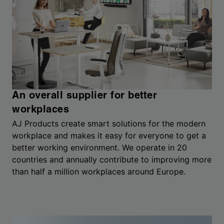
An overall supplier for better
workplaces
AJ Products create smart solutions for the modern
workplace and makes it easy for everyone to get a
better working environment. We operate in 20
countries and annually contribute to improving more
than half a million workplaces around Europe.