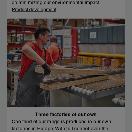
on minimizing our environmental impact.
Product development
Three factories of our own
One third of our range is produced in our own
factories in Europe. With full control over the