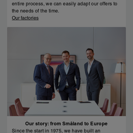
entire process, we can easily adapt our offers to
the needs of the time.
Our factories
Our story: from Småland to Europe
Since the start in 1975, we have built an