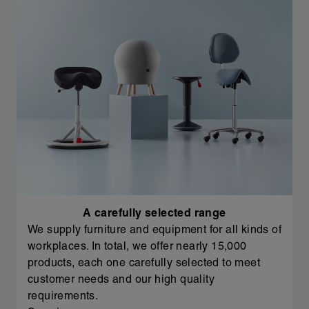
A carefully selected range
We supply furniture and equipment for all kinds of
workplaces. In total, we offer nearly 15,000
products, each one carefully selected to meet
customer needs and our high quality
requirements.