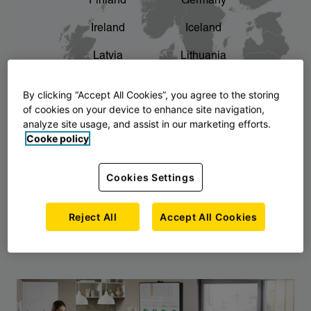
Finland
Germany
chevron_right
The story of AJ Products
Ireland
Iceland
Latvia
Lithuania
Montenegro
North Macedonia
By clicking “Accept All Cookies”, you agree to the storing
of cookies on your device to enhance site navigation,
Norway
Poland
analyze site usage, and assist in our marketing efforts.
Cooke policy
Serbia
Slovakia
Slovenia
Sweden
Cookies Settings
United Kingdom
Reject All
Accept All Cookies