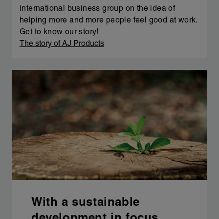
international business group on the idea of
helping more and more people feel good at work.
Get to know our story!
The story of AJ Products
With a sustainable
development in focus