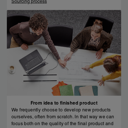
Sourcing process
From idea to finished product
We frequently choose to develop new products
ourselves, often from scratch. In that way we can
focus both on the quality of the final product and