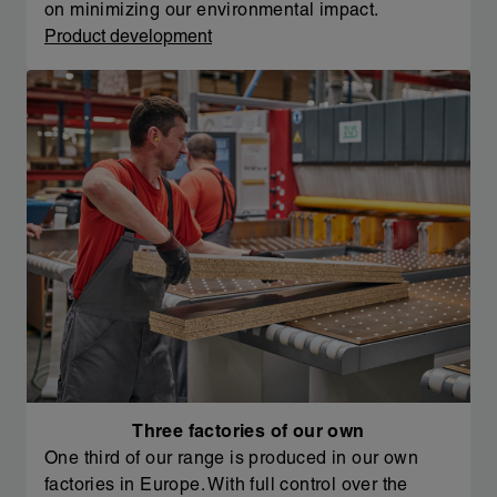
on minimizing our environmental impact.
Product development
Three factories of our own
One third of our range is produced in our own
factories in Europe. With full control over the