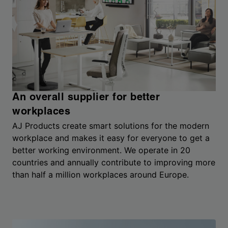
An overall supplier for better
workplaces
AJ Products create smart solutions for the modern
workplace and makes it easy for everyone to get a
better working environment. We operate in 20
countries and annually contribute to improving more
than half a million workplaces around Europe.