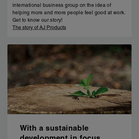
international business group on the idea of
helping more and more people feel good at work.
Get to know our story!
The story of AJ Products
With a sustainable
development in focus