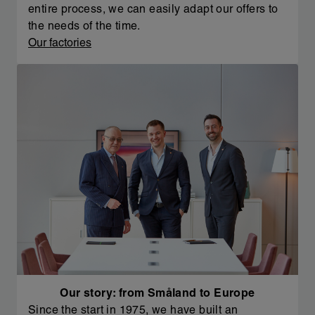
entire process, we can easily adapt our offers to
the needs of the time.
Our factories
Our story: from Småland to Europe
Since the start in 1975, we have built an