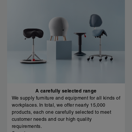
A carefully selected range
We supply furniture and equipment for all kinds of
workplaces. In total, we offer nearly 15,000
products, each one carefully selected to meet
customer needs and our high quality
requirements.