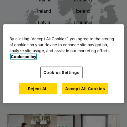
Finland
Germany
chevron_right
The story of AJ Products
Ireland
Iceland
Latvia
Lithuania
Montenegro
North Macedonia
By clicking “Accept All Cookies”, you agree to the storing
of cookies on your device to enhance site navigation,
Norway
Poland
analyze site usage, and assist in our marketing efforts.
Cooke policy
Serbia
Slovakia
Slovenia
Sweden
Cookies Settings
United Kingdom
Reject All
Accept All Cookies