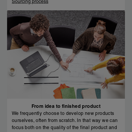
Sourcing process
From idea to finished product
We frequently choose to develop new products
ourselves, often from scratch. In that way we can
focus both on the quality of the final product and