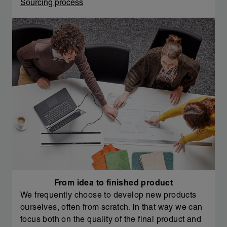
Sourcing process
From idea to finished product
We frequently choose to develop new products
ourselves, often from scratch. In that way we can
focus both on the quality of the final product and