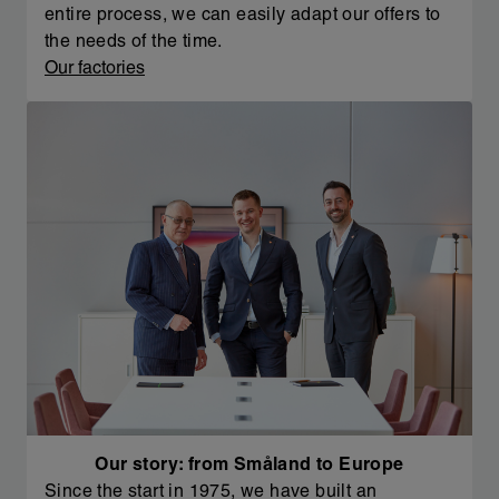
entire process, we can easily adapt our offers to
the needs of the time.
Our factories
Our story: from Småland to Europe
Since the start in 1975, we have built an