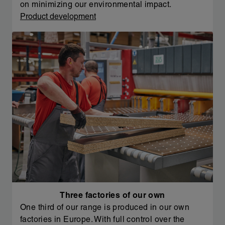
on minimizing our environmental impact.
Product development
Three factories of our own
One third of our range is produced in our own
factories in Europe. With full control over the