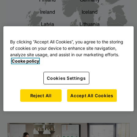
Finland
Germany
chevron_right
The story of AJ Products
Ireland
Iceland
Latvia
Lithuania
Montenegro
North Macedonia
By clicking “Accept All Cookies”, you agree to the storing
of cookies on your device to enhance site navigation,
Norway
Poland
analyze site usage, and assist in our marketing efforts.
Cooke policy
Serbia
Slovakia
Slovenia
Sweden
Cookies Settings
United Kingdom
Reject All
Accept All Cookies