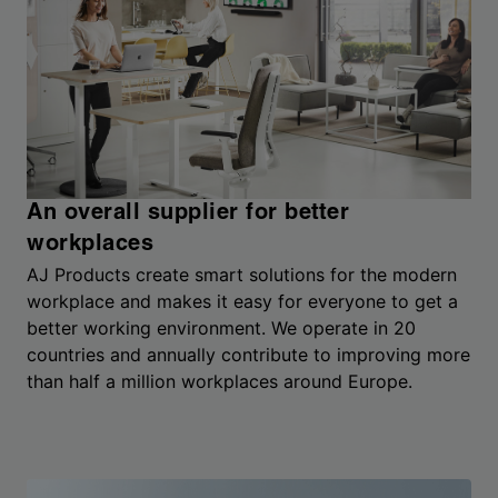
An overall supplier for better
workplaces
AJ Products create smart solutions for the modern
workplace and makes it easy for everyone to get a
better working environment. We operate in 20
countries and annually contribute to improving more
than half a million workplaces around Europe.