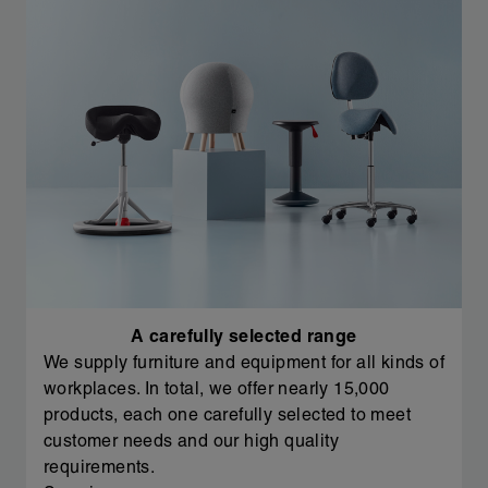
A carefully selected range
We supply furniture and equipment for all kinds of
workplaces. In total, we offer nearly 15,000
products, each one carefully selected to meet
customer needs and our high quality
requirements.