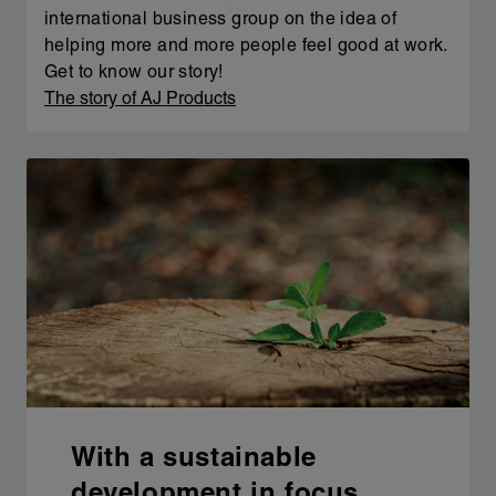
international business group on the idea of
helping more and more people feel good at work.
Get to know our story!
The story of AJ Products
With a sustainable
development in focus