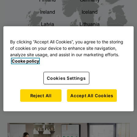
Finland
Germany
chevron_right
The story of AJ Products
Ireland
Iceland
Latvia
Lithuania
Montenegro
North Macedonia
By clicking “Accept All Cookies”, you agree to the storing
of cookies on your device to enhance site navigation,
Norway
Poland
analyze site usage, and assist in our marketing efforts.
Cooke policy
Serbia
Slovakia
Slovenia
Sweden
Cookies Settings
United Kingdom
Reject All
Accept All Cookies