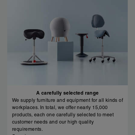
A carefully selected range
We supply furniture and equipment for all kinds of
workplaces. In total, we offer nearly 15,000
products, each one carefully selected to meet
customer needs and our high quality
requirements.