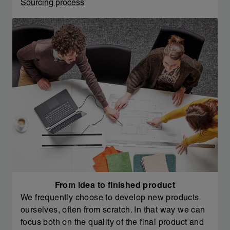
Sourcing process
From idea to finished product
We frequently choose to develop new products
ourselves, often from scratch. In that way we can
focus both on the quality of the final product and