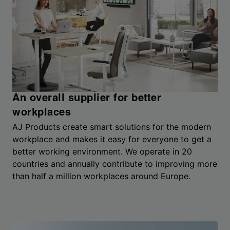
An overall supplier for better
workplaces
AJ Products create smart solutions for the modern
workplace and makes it easy for everyone to get a
better working environment. We operate in 20
countries and annually contribute to improving more
than half a million workplaces around Europe.