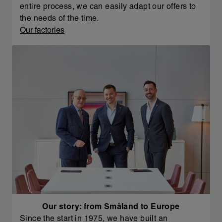
entire process, we can easily adapt our offers to
the needs of the time.
Our factories
Our story: from Småland to Europe
Since the start in 1975, we have built an