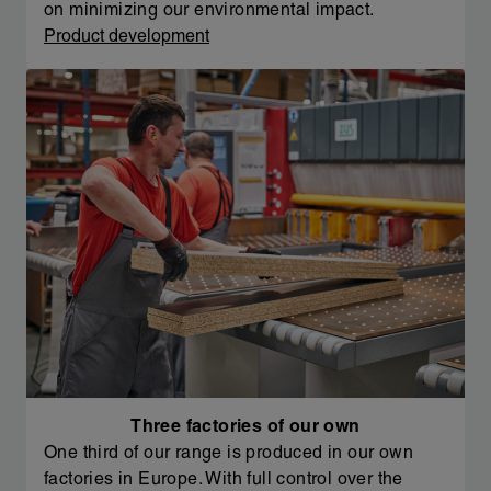
on minimizing our environmental impact.
Product development
Three factories of our own
One third of our range is produced in our own
factories in Europe. With full control over the