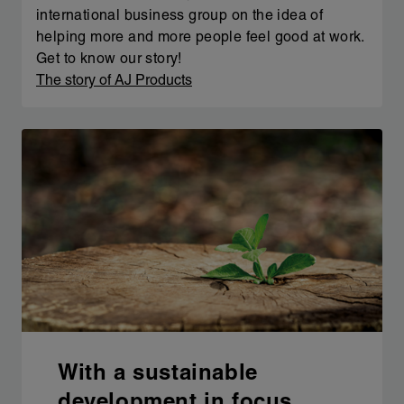
international business group on the idea of
helping more and more people feel good at work.
Get to know our story!
The story of AJ Products
With a sustainable
development in focus