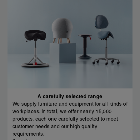
A carefully selected range
We supply furniture and equipment for all kinds of
workplaces. In total, we offer nearly 15,000
products, each one carefully selected to meet
customer needs and our high quality
requirements.