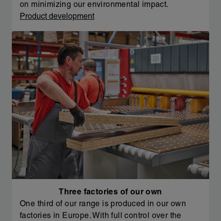
on minimizing our environmental impact.
Product development
Three factories of our own
One third of our range is produced in our own
factories in Europe. With full control over the