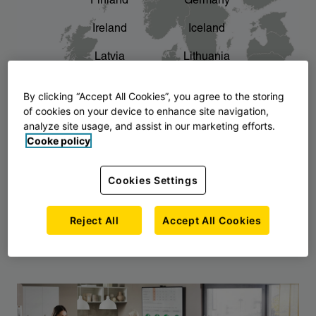
Finland
Germany
chevron_right
The story of AJ Products
Ireland
Iceland
Latvia
Lithuania
Montenegro
North Macedonia
By clicking “Accept All Cookies”, you agree to the storing
of cookies on your device to enhance site navigation,
Norway
Poland
analyze site usage, and assist in our marketing efforts.
Cooke policy
Serbia
Slovakia
Slovenia
Sweden
Cookies Settings
United Kingdom
Reject All
Accept All Cookies