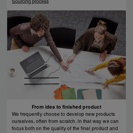
Sourcing process
From idea to finished product
We frequently choose to develop new products
ourselves, often from scratch. In that way we can
focus both on the quality of the final product and