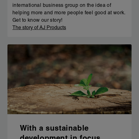
international business group on the idea of
helping more and more people feel good at work.
Get to know our story!
The story of AJ Products
With a sustainable
development in focus