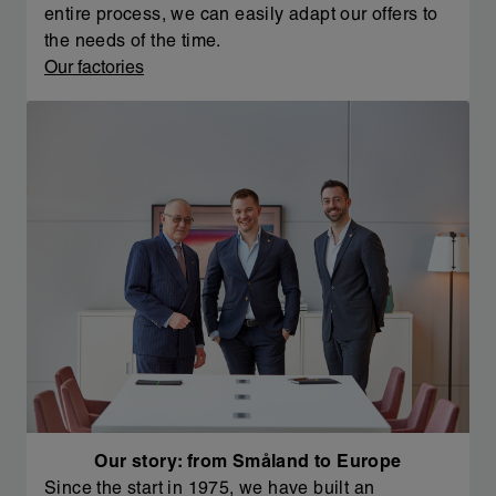
entire process, we can easily adapt our offers to
the needs of the time.
Our factories
Our story: from Småland to Europe
Since the start in 1975, we have built an