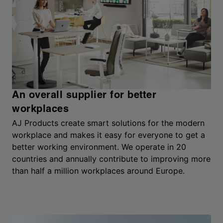
An overall supplier for better
workplaces
AJ Products create smart solutions for the modern
workplace and makes it easy for everyone to get a
better working environment. We operate in 20
countries and annually contribute to improving more
than half a million workplaces around Europe.