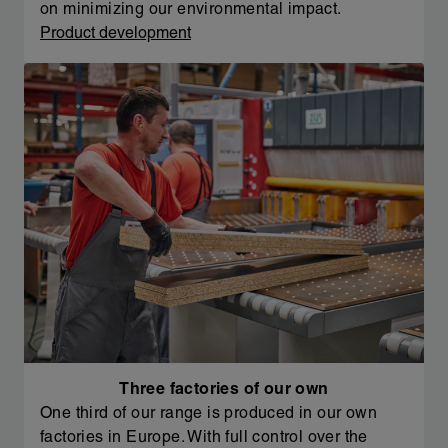
on minimizing our environmental impact.
Product development
Three factories of our own
One third of our range is produced in our own
factories in Europe. With full control over the