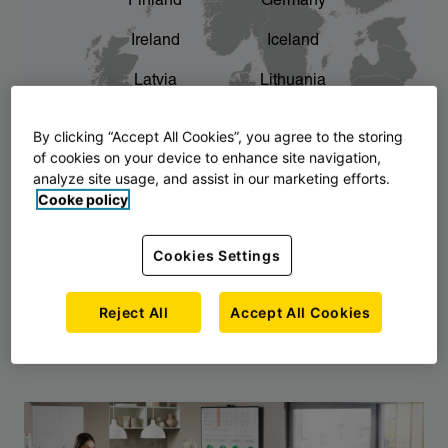
Finland
Germany
chevron_right
The story of AJ Products
Ireland
Iceland
Latvia
Lithuania
Montenegro
North Macedonia
By clicking “Accept All Cookies”, you agree to the storing
of cookies on your device to enhance site navigation,
Norway
Poland
analyze site usage, and assist in our marketing efforts.
Cooke policy
Serbia
Slovakia
Slovenia
Sweden
Cookies Settings
United Kingdom
Reject All
Accept All Cookies