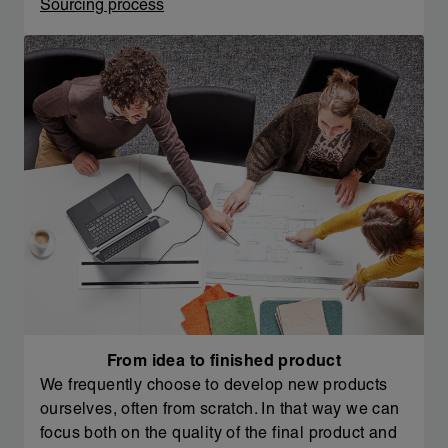
Sourcing process
From idea to finished product
We frequently choose to develop new products
ourselves, often from scratch. In that way we can
focus both on the quality of the final product and