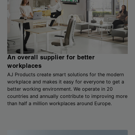
An overall supplier for better
workplaces
AJ Products create smart solutions for the modern
workplace and makes it easy for everyone to get a
better working environment. We operate in 20
countries and annually contribute to improving more
than half a million workplaces around Europe.