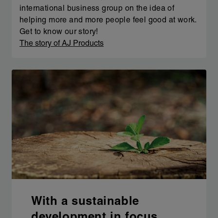
international business group on the idea of
helping more and more people feel good at work.
Get to know our story!
The story of AJ Products
With a sustainable
development in focus