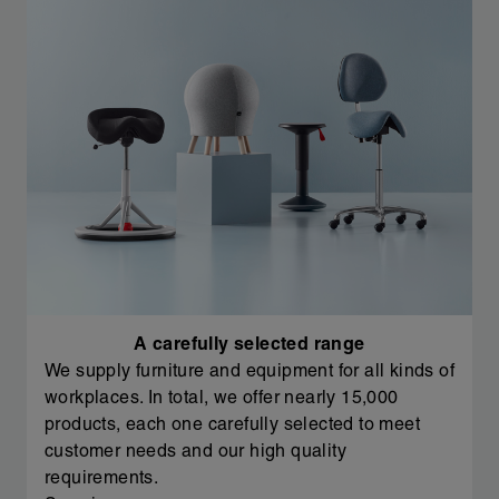
A carefully selected range
We supply furniture and equipment for all kinds of
workplaces. In total, we offer nearly 15,000
products, each one carefully selected to meet
customer needs and our high quality
requirements.