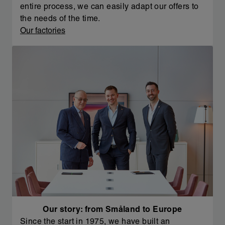
entire process, we can easily adapt our offers to
the needs of the time.
Our factories
Our story: from Småland to Europe
Since the start in 1975, we have built an