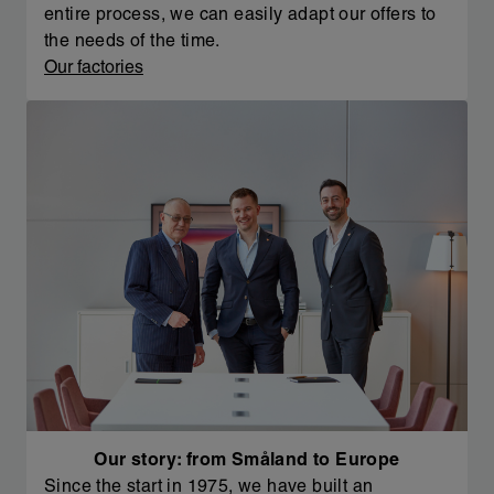
entire process, we can easily adapt our offers to
the needs of the time.
Our factories
Our story: from Småland to Europe
Since the start in 1975, we have built an