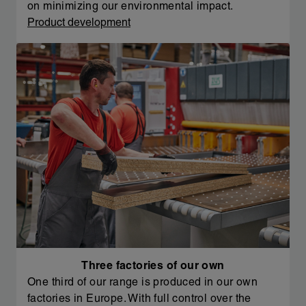
on minimizing our environmental impact.
Product development
Three factories of our own
One third of our range is produced in our own
factories in Europe. With full control over the