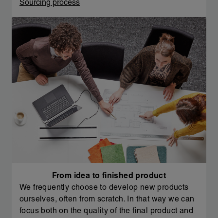
Sourcing process
From idea to finished product
We frequently choose to develop new products
ourselves, often from scratch. In that way we can
focus both on the quality of the final product and