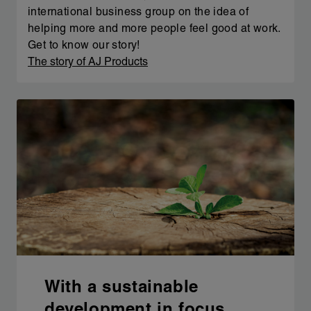
international business group on the idea of
helping more and more people feel good at work.
Get to know our story!
The story of AJ Products
With a sustainable
development in focus