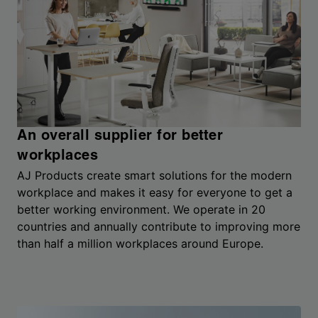
An overall supplier for better
workplaces
AJ Products create smart solutions for the modern
workplace and makes it easy for everyone to get a
better working environment. We operate in 20
countries and annually contribute to improving more
than half a million workplaces around Europe.