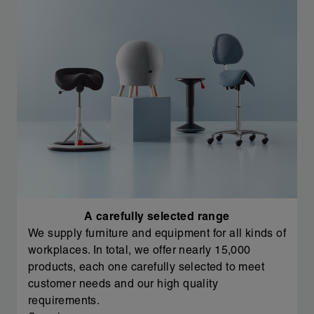
A carefully selected range
We supply furniture and equipment for all kinds of
workplaces. In total, we offer nearly 15,000
products, each one carefully selected to meet
customer needs and our high quality
requirements.