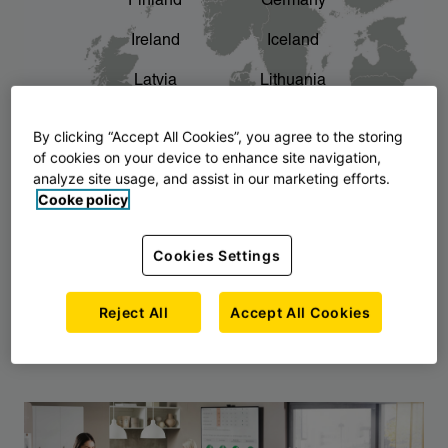
Finland
Germany
chevron_right
The story of AJ Products
Ireland
Iceland
Latvia
Lithuania
Montenegro
North Macedonia
By clicking “Accept All Cookies”, you agree to the storing
of cookies on your device to enhance site navigation,
Norway
Poland
analyze site usage, and assist in our marketing efforts.
Cooke policy
Serbia
Slovakia
Slovenia
Sweden
Cookies Settings
United Kingdom
Reject All
Accept All Cookies