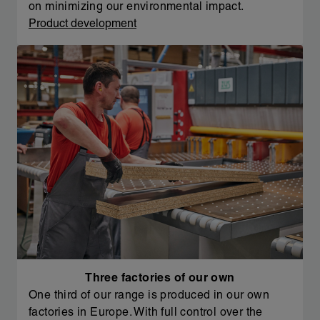
on minimizing our environmental impact.
Product development
Three factories of our own
One third of our range is produced in our own
factories in Europe. With full control over the