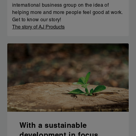
international business group on the idea of
helping more and more people feel good at work.
Get to know our story!
The story of AJ Products
With a sustainable
development in focus