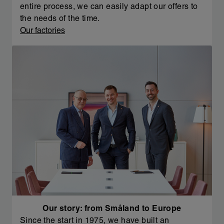
entire process, we can easily adapt our offers to
the needs of the time.
Our factories
Our story: from Småland to Europe
Since the start in 1975, we have built an