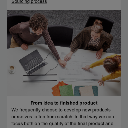
Sourcing process
From idea to finished product
We frequently choose to develop new products
ourselves, often from scratch. In that way we can
focus both on the quality of the final product and