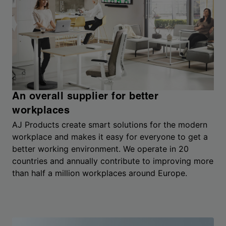
An overall supplier for better
workplaces
AJ Products create smart solutions for the modern
workplace and makes it easy for everyone to get a
better working environment. We operate in 20
countries and annually contribute to improving more
than half a million workplaces around Europe.