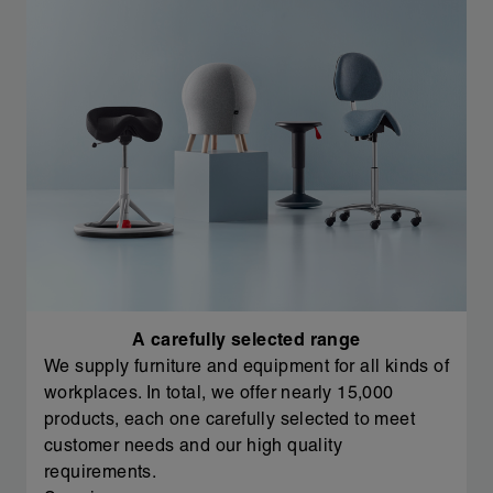
A carefully selected range
We supply furniture and equipment for all kinds of
workplaces. In total, we offer nearly 15,000
products, each one carefully selected to meet
customer needs and our high quality
requirements.