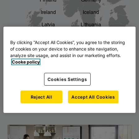
Finland
Germany
chevron_right
The story of AJ Products
Ireland
Iceland
Latvia
Lithuania
Montenegro
North Macedonia
By clicking “Accept All Cookies”, you agree to the storing
of cookies on your device to enhance site navigation,
Norway
Poland
analyze site usage, and assist in our marketing efforts.
Cooke policy
Serbia
Slovakia
Slovenia
Sweden
Cookies Settings
United Kingdom
Reject All
Accept All Cookies