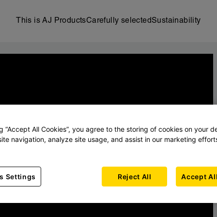
This is AJ Products
Carefully selected
Sustainability
ng “Accept All Cookies”, you agree to the storing of cookies on your d
ite navigation, analyze site usage, and assist in our marketing effort
s Settings
Reject All
Accept Al