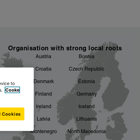
Organisation with strong local roots
Austria
Bosnia
Croatia
Czech Republic
Denmark
Estonia
evice to
s.
Cooke
Finland
Germany
Ireland
Iceland
l Cookies
Latvia
Lithuania
Montenegro
North Macedonia