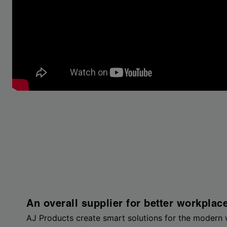
An overall supplier for better workplac
AJ Products create smart solutions for the modern