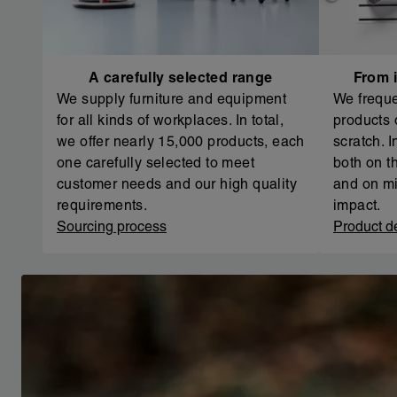
A carefully selected range
From i
We supply furniture and equipment
We freque
for all kinds of workplaces. In total,
products 
we offer nearly 15,000 products, each
scratch. 
one carefully selected to meet
both on th
customer needs and our high quality
and on mi
requirements.
impact.
Sourcing process
Product d