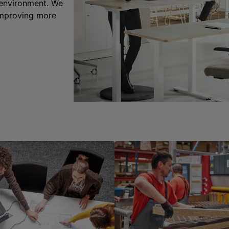
 environment. We
 improving more