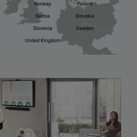
Norway
Poland
Serbia
Slovakia
Slovenia
Sweden
United Kingdom