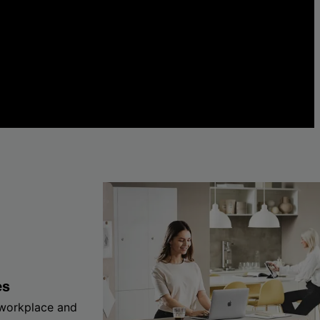
es
 workplace and