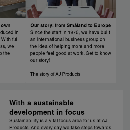
r own
Our story: from Småland to Europe
oduced in
Since the start in 1975, we have built
With full
an international business group on
ess, we
the idea of helping more and more
o the
people feel good at work. Get to know
our story!
The story of AJ Products
With a sustainable
development in focus
Sustainability is a vital focus area for us at AJ
Products. And every day we take steps towards