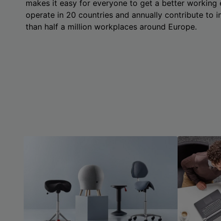
makes it easy for everyone to get a better working
operate in 20 countries and annually contribute to
than half a million workplaces around Europe.