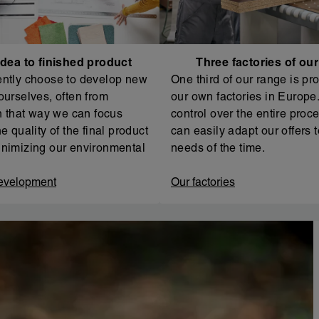
dea to finished product
Three factories of ou
ntly choose to develop new
One third of our range is pr
ourselves, often from
our own factories in Europe. 
In that way we can focus
control over the entire proc
e quality of the final product
can easily adapt our offers t
nimizing our environmental
needs of the time.
evelopment
Our factories