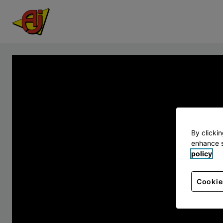
By clicki
enhance s
policy
Cookie