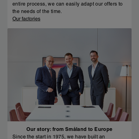
entire process, we can easily adapt our offers to
the needs of the time.
Our factories
Our story: from Småland to Europe
Since the start in 1975, we have built an