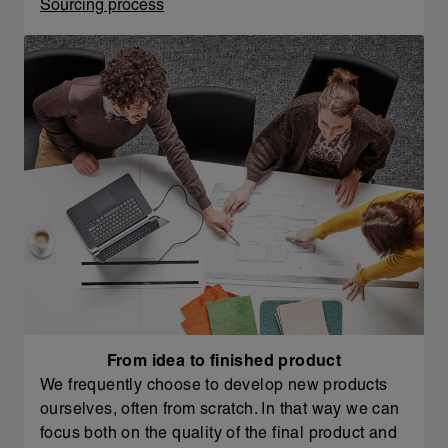
Sourcing process
From idea to finished product
We frequently choose to develop new products
ourselves, often from scratch. In that way we can
focus both on the quality of the final product and