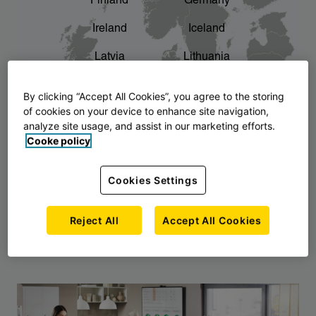
Finland
Germany
chevron_right
The story of AJ Products
Ireland
Iceland
Latvia
Lithuania
Montenegro
North Macedonia
By clicking “Accept All Cookies”, you agree to the storing
of cookies on your device to enhance site navigation,
Norway
Poland
analyze site usage, and assist in our marketing efforts.
Cooke policy
Serbia
Slovakia
Slovenia
Sweden
Cookies Settings
United Kingdom
Reject All
Accept All Cookies