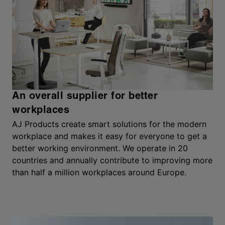
An overall supplier for better
workplaces
AJ Products create smart solutions for the modern
workplace and makes it easy for everyone to get a
better working environment. We operate in 20
countries and annually contribute to improving more
than half a million workplaces around Europe.