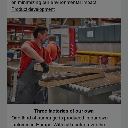
on minimizing our environmental impact.
Product development
Three factories of our own
One third of our range is produced in our own
factories in Europe. With full control over the