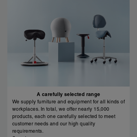
A carefully selected range
We supply furniture and equipment for all kinds of
workplaces. In total, we offer nearly 15,000
products, each one carefully selected to meet
customer needs and our high quality
requirements.