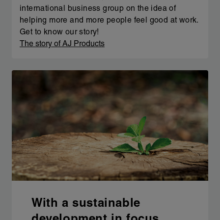
international business group on the idea of
helping more and more people feel good at work.
Get to know our story!
The story of AJ Products
With a sustainable
development in focus