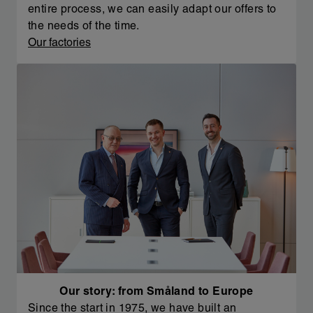
entire process, we can easily adapt our offers to
the needs of the time.
Our factories
Our story: from Småland to Europe
Since the start in 1975, we have built an