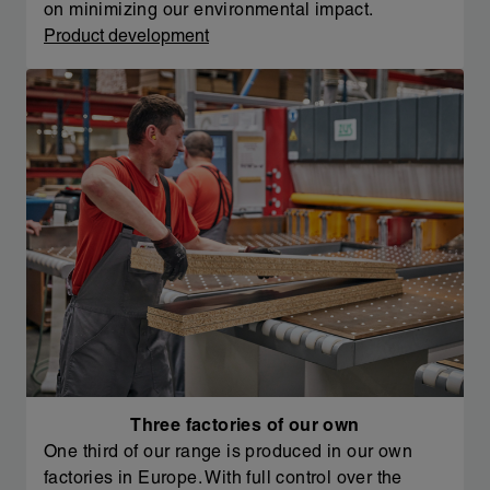
on minimizing our environmental impact.
Product development
Three factories of our own
One third of our range is produced in our own
factories in Europe. With full control over the