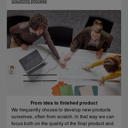
Sourcing process
From idea to finished product
We frequently choose to develop new products
ourselves, often from scratch. In that way we can
focus both on the quality of the final product and