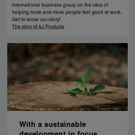
international business group on the idea of
helping more and more people feel good at work.
Get to know our story!
The story of AJ Products
With a sustainable
development in focus