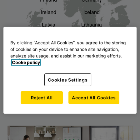
Finland
Germany
chevron_right
The story of AJ Products
Ireland
Iceland
Latvia
Lithuania
Montenegro
North Macedonia
By clicking “Accept All Cookies”, you agree to the storing
of cookies on your device to enhance site navigation,
Norway
Poland
analyze site usage, and assist in our marketing efforts.
Cooke policy
Serbia
Slovakia
Slovenia
Sweden
Cookies Settings
United Kingdom
Reject All
Accept All Cookies