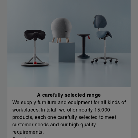
A carefully selected range
We supply furniture and equipment for all kinds of
workplaces. In total, we offer nearly 15,000
products, each one carefully selected to meet
customer needs and our high quality
requirements.