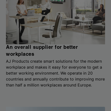
An overall supplier for better
workplaces
AJ Products create smart solutions for the modern
workplace and makes it easy for everyone to get a
better working environment. We operate in 20
countries and annually contribute to improving more
than half a million workplaces around Europe.