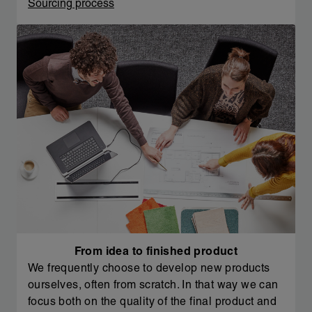
Sourcing process
From idea to finished product
We frequently choose to develop new products
ourselves, often from scratch. In that way we can
focus both on the quality of the final product and