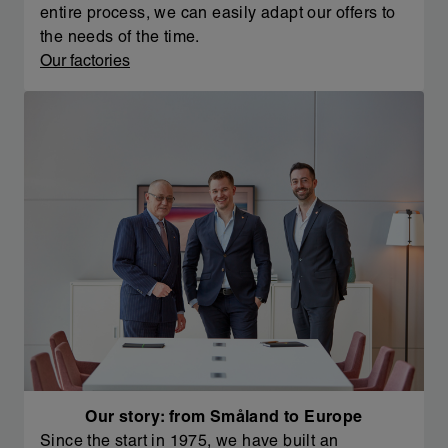
entire process, we can easily adapt our offers to
the needs of the time.
Our factories
Our story: from Småland to Europe
Since the start in 1975, we have built an