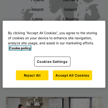
Finland
Germany
chevron_right
The story of AJ Products
Ireland
Iceland
Latvia
Lithuania
Montenegro
North Macedonia
By clicking “Accept All Cookies”, you agree to the storing
of cookies on your device to enhance site navigation,
Norway
Poland
analyze site usage, and assist in our marketing efforts.
Cooke policy
Serbia
Slovakia
Slovenia
Sweden
Cookies Settings
United Kingdom
Reject All
Accept All Cookies