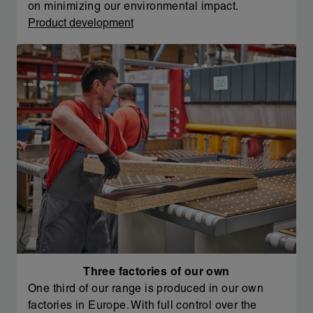
on minimizing our environmental impact.
Product development
Three factories of our own
One third of our range is produced in our own
factories in Europe. With full control over the