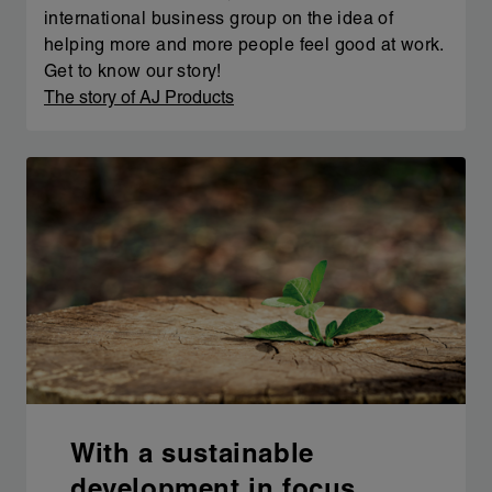
international business group on the idea of
helping more and more people feel good at work.
Get to know our story!
The story of AJ Products
With a sustainable
development in focus