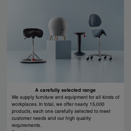
A carefully selected range
We supply furniture and equipment for all kinds of
workplaces. In total, we offer nearly 15,000
products, each one carefully selected to meet
customer needs and our high quality
requirements.