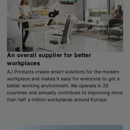
An overall supplier for better
workplaces
AJ Products create smart solutions for the modern
workplace and makes it easy for everyone to get a
better working environment. We operate in 20
countries and annually contribute to improving more
than half a million workplaces around Europe.