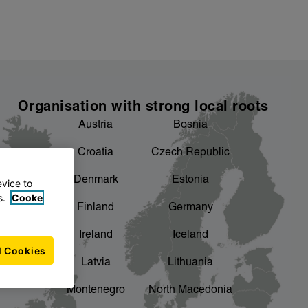
Organisation with strong local roots
Austria
Bosnia
Croatia
Czech Republic
Denmark
Estonia
evice to
s.
Cooke
Finland
Germany
Ireland
Iceland
l Cookies
Latvia
Lithuania
Montenegro
North Macedonia