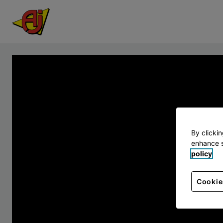
By clicki
enhance s
policy
Cookie