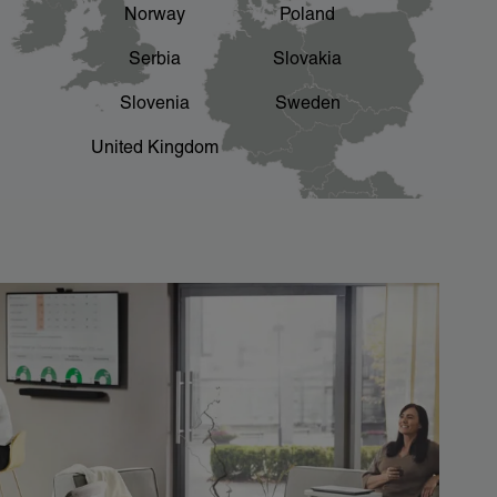
Norway
Poland
Serbia
Slovakia
Slovenia
Sweden
United Kingdom