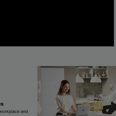
es
 workplace and