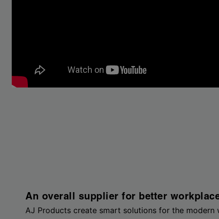
An overall supplier for better workplac
AJ Products create smart solutions for the modern