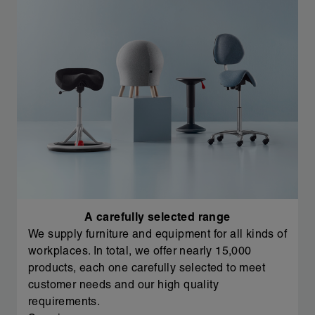
A carefully selected range
We supply furniture and equipment for all kinds of
workplaces. In total, we offer nearly 15,000
products, each one carefully selected to meet
customer needs and our high quality
requirements.