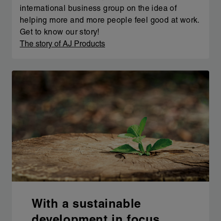
international business group on the idea of
helping more and more people feel good at work.
Get to know our story!
The story of AJ Products
With a sustainable
development in focus