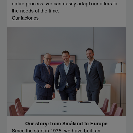
entire process, we can easily adapt our offers to
the needs of the time.
Our factories
Our story: from Småland to Europe
Since the start in 1975, we have built an