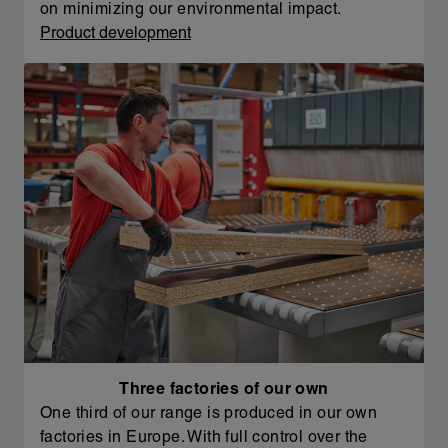
on minimizing our environmental impact.
Product development
Three factories of our own
One third of our range is produced in our own
factories in Europe. With full control over the