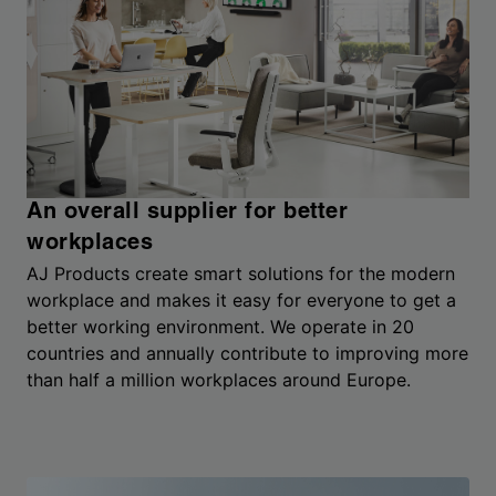
An overall supplier for better
workplaces
AJ Products create smart solutions for the modern
workplace and makes it easy for everyone to get a
better working environment. We operate in 20
countries and annually contribute to improving more
than half a million workplaces around Europe.