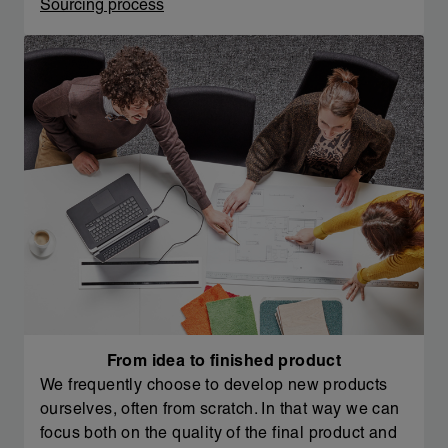
Sourcing process
From idea to finished product
We frequently choose to develop new products
ourselves, often from scratch. In that way we can
focus both on the quality of the final product and