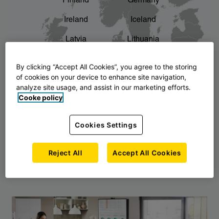
Finland
Germany
chevron_right
The story of AJ Products
Ireland
Iceland
Latvia
Lithuania
Montenegro
North Macedonia
By clicking “Accept All Cookies”, you agree to the storing
of cookies on your device to enhance site navigation,
Norway
Poland
analyze site usage, and assist in our marketing efforts.
Cooke policy
Serbia
Slovakia
Slovenia
Sweden
Cookies Settings
United Kingdom
Reject All
Accept All Cookies