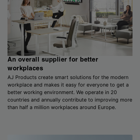
An overall supplier for better
workplaces
AJ Products create smart solutions for the modern
workplace and makes it easy for everyone to get a
better working environment. We operate in 20
countries and annually contribute to improving more
than half a million workplaces around Europe.