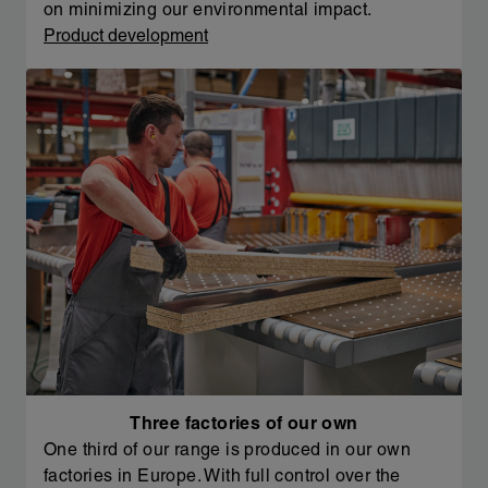
on minimizing our environmental impact.
Product development
Three factories of our own
One third of our range is produced in our own
factories in Europe. With full control over the