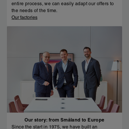
entire process, we can easily adapt our offers to
the needs of the time.
Our factories
Our story: from Småland to Europe
Since the start in 1975, we have built an