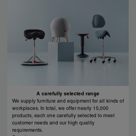
A carefully selected range
We supply furniture and equipment for all kinds of
workplaces. In total, we offer nearly 15,000
products, each one carefully selected to meet
customer needs and our high quality
requirements.