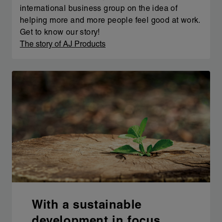
international business group on the idea of
helping more and more people feel good at work.
Get to know our story!
The story of AJ Products
With a sustainable
development in focus