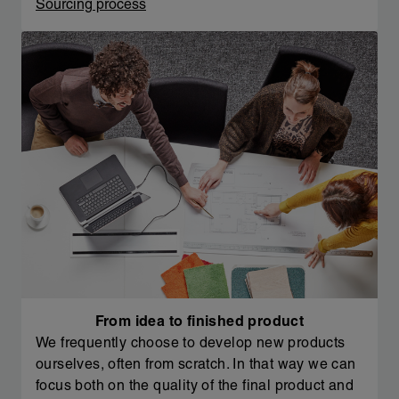
Sourcing process
From idea to finished product
We frequently choose to develop new products
ourselves, often from scratch. In that way we can
focus both on the quality of the final product and