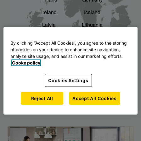
Finland
Germany
chevron_right
The story of AJ Products
Ireland
Iceland
Latvia
Lithuania
Montenegro
North Macedonia
By clicking “Accept All Cookies”, you agree to the storing
of cookies on your device to enhance site navigation,
Norway
Poland
analyze site usage, and assist in our marketing efforts.
Cooke policy
Serbia
Slovakia
Slovenia
Sweden
Cookies Settings
United Kingdom
Reject All
Accept All Cookies