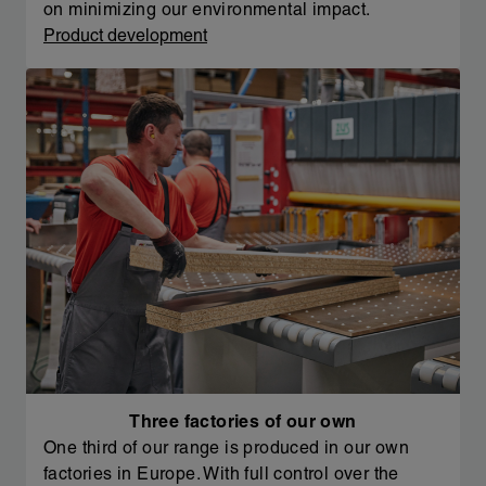
on minimizing our environmental impact.
Product development
Three factories of our own
One third of our range is produced in our own
factories in Europe. With full control over the