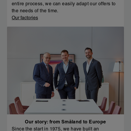
entire process, we can easily adapt our offers to
the needs of the time.
Our factories
Our story: from Småland to Europe
Since the start in 1975, we have built an