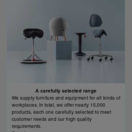
A carefully selected range
We supply furniture and equipment for all kinds of
workplaces. In total, we offer nearly 15,000
products, each one carefully selected to meet
customer needs and our high quality
requirements.