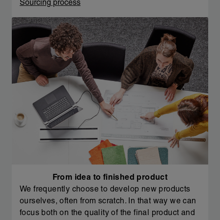
Sourcing process
From idea to finished product
We frequently choose to develop new products
ourselves, often from scratch. In that way we can
focus both on the quality of the final product and