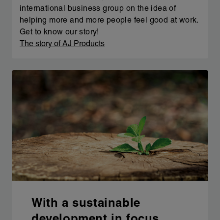
international business group on the idea of
helping more and more people feel good at work.
Get to know our story!
The story of AJ Products
With a sustainable
development in focus