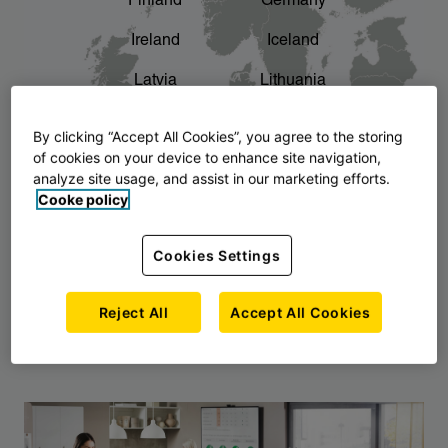
Finland
Germany
chevron_right
The story of AJ Products
Ireland
Iceland
Latvia
Lithuania
Montenegro
North Macedonia
By clicking “Accept All Cookies”, you agree to the storing
of cookies on your device to enhance site navigation,
Norway
Poland
analyze site usage, and assist in our marketing efforts.
Cooke policy
Serbia
Slovakia
Slovenia
Sweden
Cookies Settings
United Kingdom
Reject All
Accept All Cookies