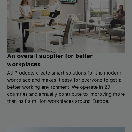
An overall supplier for better
workplaces
AJ Products create smart solutions for the modern
workplace and makes it easy for everyone to get a
better working environment. We operate in 20
countries and annually contribute to improving more
than half a million workplaces around Europe.