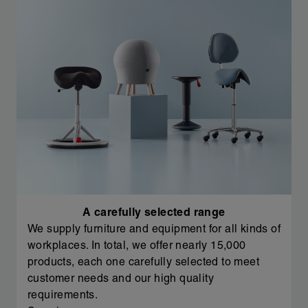
A carefully selected range
We supply furniture and equipment for all kinds of
workplaces. In total, we offer nearly 15,000
products, each one carefully selected to meet
customer needs and our high quality
requirements.