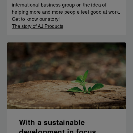
international business group on the idea of
helping more and more people feel good at work.
Get to know our story!
The story of AJ Products
With a sustainable
development in focus