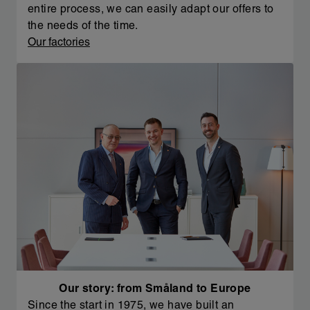
entire process, we can easily adapt our offers to
the needs of the time.
Our factories
Our story: from Småland to Europe
Since the start in 1975, we have built an