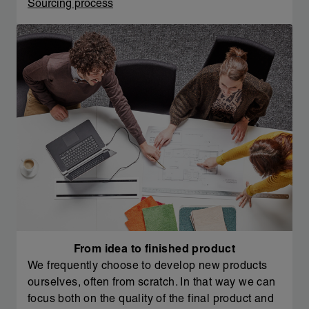
Sourcing process
From idea to finished product
We frequently choose to develop new products
ourselves, often from scratch. In that way we can
focus both on the quality of the final product and