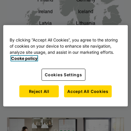
Finland
Germany
chevron_right
The story of AJ Products
Ireland
Iceland
Latvia
Lithuania
Montenegro
North Macedonia
By clicking “Accept All Cookies”, you agree to the storing
of cookies on your device to enhance site navigation,
Norway
Poland
analyze site usage, and assist in our marketing efforts.
Cooke policy
Serbia
Slovakia
Slovenia
Sweden
Cookies Settings
United Kingdom
Reject All
Accept All Cookies