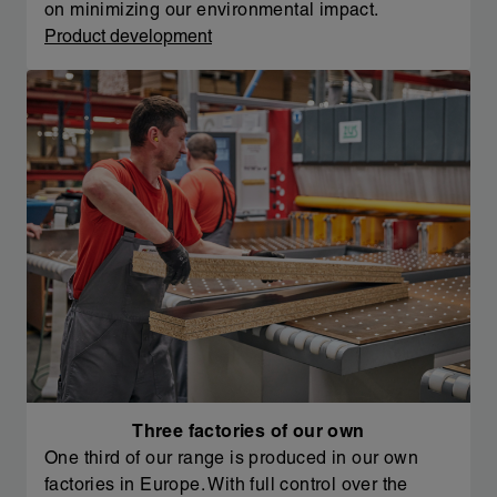
on minimizing our environmental impact.
Product development
Three factories of our own
One third of our range is produced in our own
factories in Europe. With full control over the