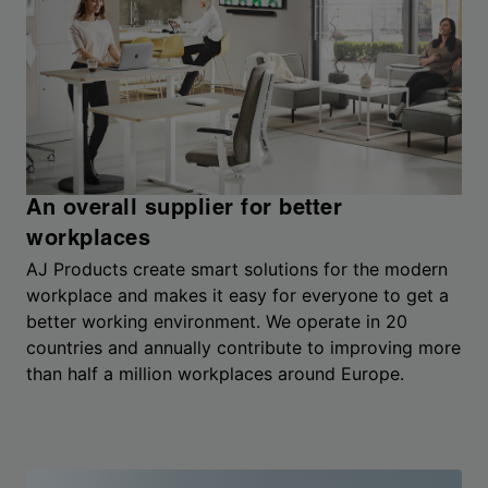
An overall supplier for better
workplaces
AJ Products create smart solutions for the modern
workplace and makes it easy for everyone to get a
better working environment. We operate in 20
countries and annually contribute to improving more
than half a million workplaces around Europe.