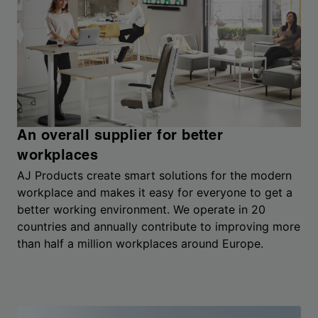
An overall supplier for better
workplaces
AJ Products create smart solutions for the modern
workplace and makes it easy for everyone to get a
better working environment. We operate in 20
countries and annually contribute to improving more
than half a million workplaces around Europe.