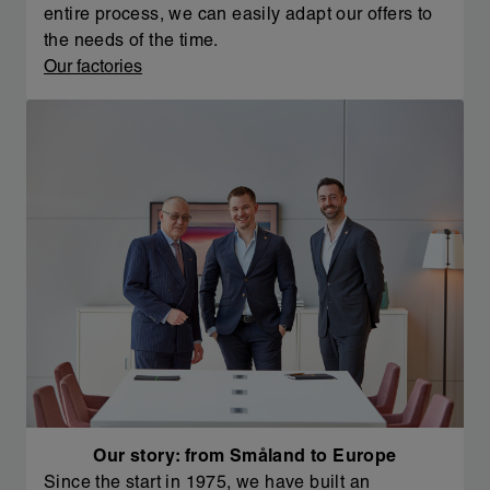
entire process, we can easily adapt our offers to
the needs of the time.
Our factories
Our story: from Småland to Europe
Since the start in 1975, we have built an