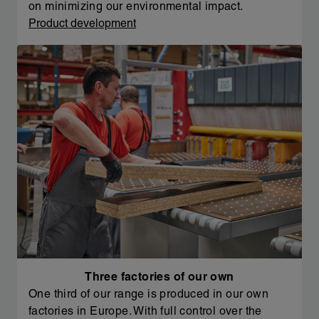
on minimizing our environmental impact.
Product development
Three factories of our own
One third of our range is produced in our own
factories in Europe. With full control over the