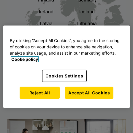
Finland
Germany
chevron_right
The story of AJ Products
Ireland
Iceland
Latvia
Lithuania
Montenegro
North Macedonia
By clicking “Accept All Cookies”, you agree to the storing
of cookies on your device to enhance site navigation,
Norway
Poland
analyze site usage, and assist in our marketing efforts.
Cooke policy
Serbia
Slovakia
Slovenia
Sweden
Cookies Settings
United Kingdom
Reject All
Accept All Cookies