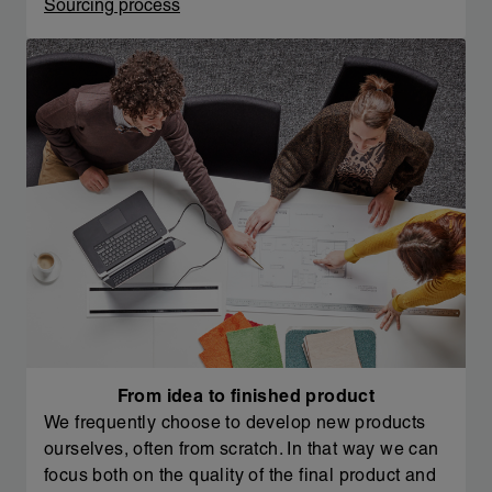
Sourcing process
From idea to finished product
We frequently choose to develop new products
ourselves, often from scratch. In that way we can
focus both on the quality of the final product and