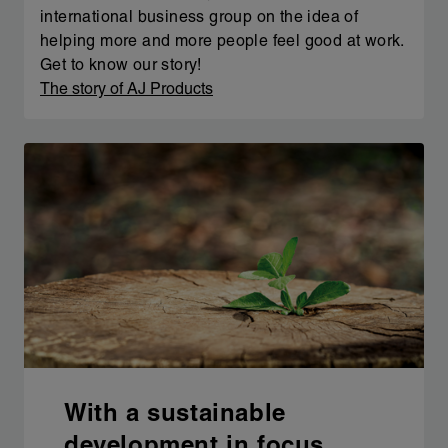
international business group on the idea of
helping more and more people feel good at work.
Get to know our story!
The story of AJ Products
With a sustainable
development in focus