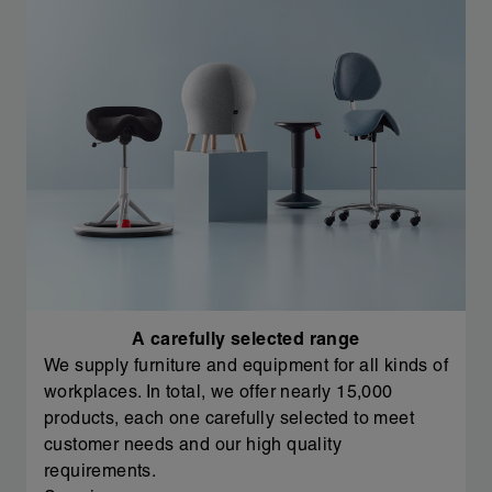
A carefully selected range
We supply furniture and equipment for all kinds of
workplaces. In total, we offer nearly 15,000
products, each one carefully selected to meet
customer needs and our high quality
requirements.