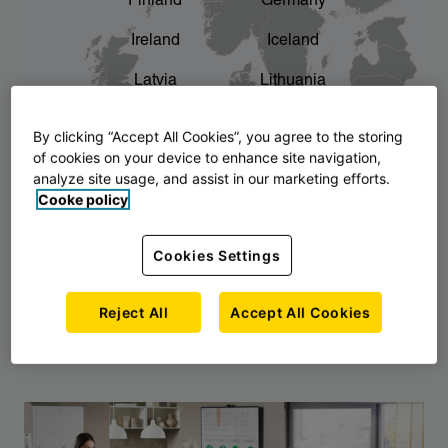
Finland
Germany
chevron_right
The story of AJ Products
Ireland
Iceland
Latvia
Lithuania
Montenegro
North Macedonia
By clicking “Accept All Cookies”, you agree to the storing
of cookies on your device to enhance site navigation,
Norway
Poland
analyze site usage, and assist in our marketing efforts.
Cooke policy
Serbia
Slovakia
Slovenia
Sweden
Cookies Settings
United Kingdom
Reject All
Accept All Cookies