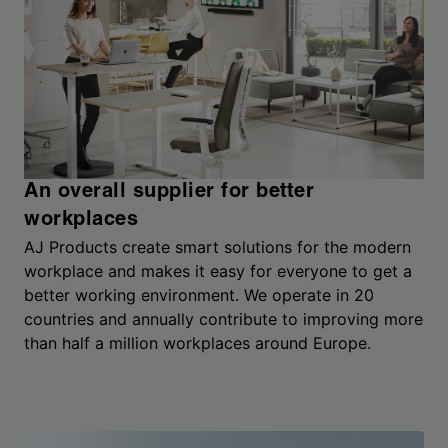
An overall supplier for better
workplaces
AJ Products create smart solutions for the modern
workplace and makes it easy for everyone to get a
better working environment. We operate in 20
countries and annually contribute to improving more
than half a million workplaces around Europe.