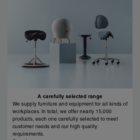
A carefully selected range
We supply furniture and equipment for all kinds of
workplaces. In total, we offer nearly 15,000
products, each one carefully selected to meet
customer needs and our high quality
requirements.