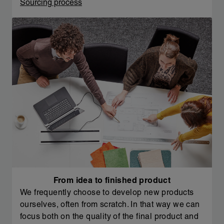
Sourcing process
From idea to finished product
We frequently choose to develop new products
ourselves, often from scratch. In that way we can
focus both on the quality of the final product and