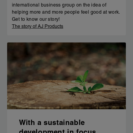
international business group on the idea of
helping more and more people feel good at work.
Get to know our story!
The story of AJ Products
With a sustainable
development in focus