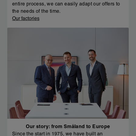
entire process, we can easily adapt our offers to
the needs of the time.
Our factories
Our story: from Småland to Europe
Since the start in 1975, we have built an