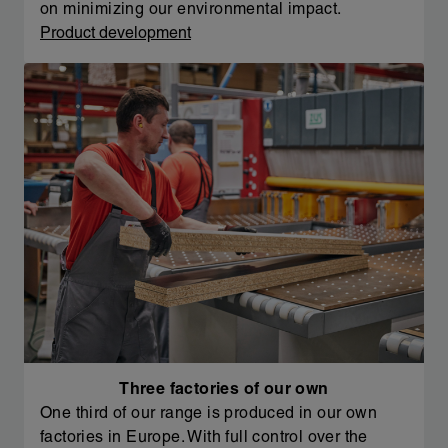
on minimizing our environmental impact.
Product development
Three factories of our own
One third of our range is produced in our own
factories in Europe. With full control over the