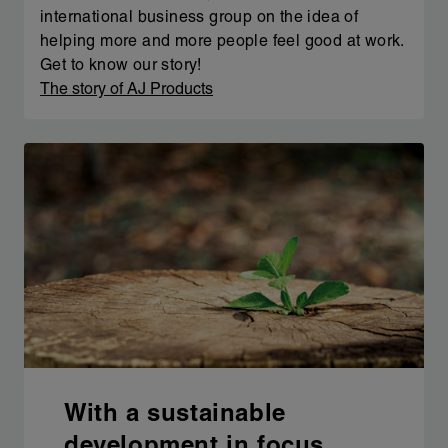
international business group on the idea of
helping more and more people feel good at work.
Get to know our story!
The story of AJ Products
With a sustainable
development in focus