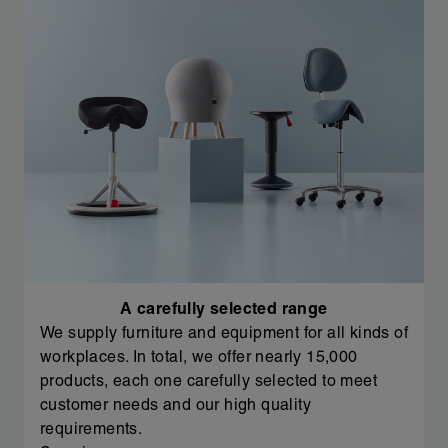
A carefully selected range
We supply furniture and equipment for all kinds of
workplaces. In total, we offer nearly 15,000
products, each one carefully selected to meet
customer needs and our high quality
requirements.