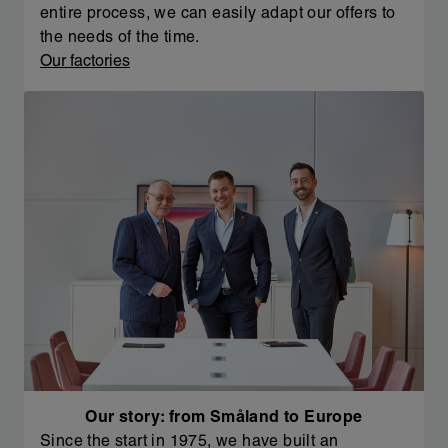
entire process, we can easily adapt our offers to
the needs of the time.
Our factories
Our story: from Småland to Europe
Since the start in 1975, we have built an