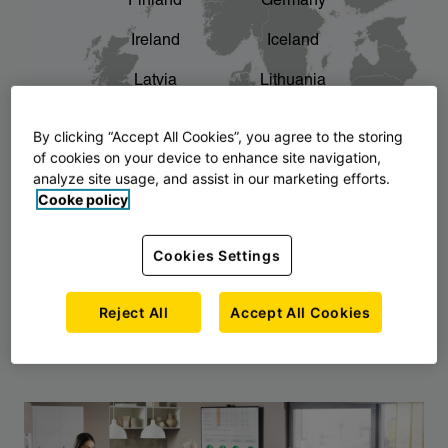
Finland
Germany
chevron_right
The story of AJ Products
Ireland
Iceland
Latvia
Lithuania
Montenegro
North Macedonia
By clicking “Accept All Cookies”, you agree to the storing
of cookies on your device to enhance site navigation,
Norway
Poland
analyze site usage, and assist in our marketing efforts.
Cooke policy
Serbia
Slovakia
Slovenia
Sweden
Cookies Settings
United Kingdom
Reject All
Accept All Cookies