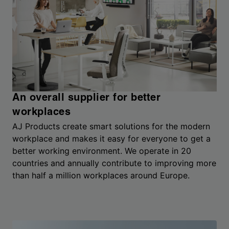
An overall supplier for better
workplaces
AJ Products create smart solutions for the modern
workplace and makes it easy for everyone to get a
better working environment. We operate in 20
countries and annually contribute to improving more
than half a million workplaces around Europe.