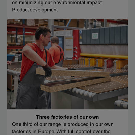
on minimizing our environmental impact.
Product development
Three factories of our own
One third of our range is produced in our own
factories in Europe. With full control over the