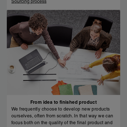
Sourcing process
From idea to finished product
We frequently choose to develop new products
ourselves, often from scratch. In that way we can
focus both on the quality of the final product and