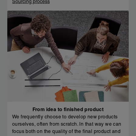
Sourcing process
From idea to finished product
We frequently choose to develop new products
ourselves, often from scratch. In that way we can
focus both on the quality of the final product and