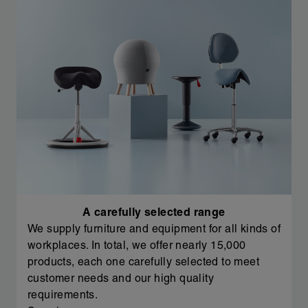
A carefully selected range
We supply furniture and equipment for all kinds of
workplaces. In total, we offer nearly 15,000
products, each one carefully selected to meet
customer needs and our high quality
requirements.