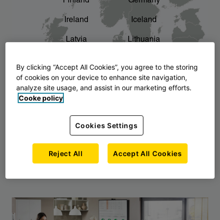
Finland
Germany
chevron_right
The story of AJ Products
Ireland
Iceland
Latvia
Lithuania
Montenegro
North Macedonia
By clicking “Accept All Cookies”, you agree to the storing
of cookies on your device to enhance site navigation,
Norway
Poland
analyze site usage, and assist in our marketing efforts.
Cooke policy
Serbia
Slovakia
Slovenia
Sweden
Cookies Settings
United Kingdom
Reject All
Accept All Cookies