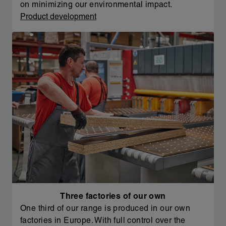
on minimizing our environmental impact.
Product development
Three factories of our own
One third of our range is produced in our own
factories in Europe. With full control over the