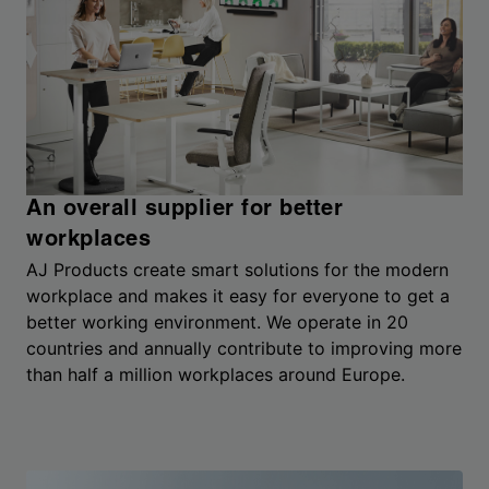
An overall supplier for better
workplaces
AJ Products create smart solutions for the modern
workplace and makes it easy for everyone to get a
better working environment. We operate in 20
countries and annually contribute to improving more
than half a million workplaces around Europe.