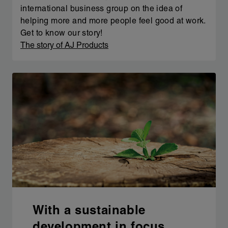
international business group on the idea of
helping more and more people feel good at work.
Get to know our story!
The story of AJ Products
With a sustainable
development in focus