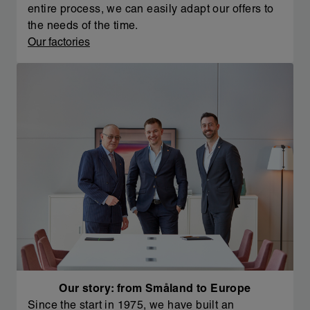
entire process, we can easily adapt our offers to
the needs of the time.
Our factories
Our story: from Småland to Europe
Since the start in 1975, we have built an