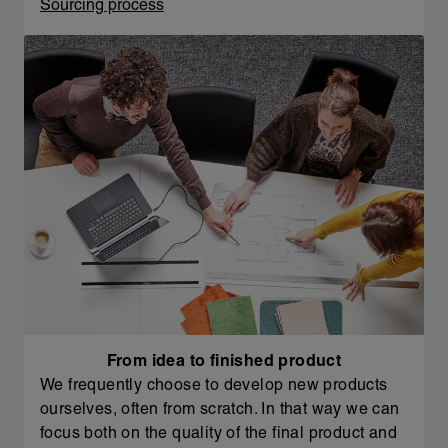
Sourcing process
From idea to finished product
We frequently choose to develop new products
ourselves, often from scratch. In that way we can
focus both on the quality of the final product and