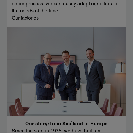
entire process, we can easily adapt our offers to
the needs of the time.
Our factories
Our story: from Småland to Europe
Since the start in 1975, we have built an