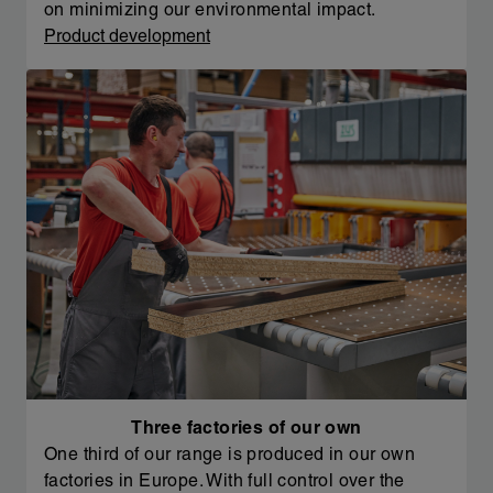
on minimizing our environmental impact.
Product development
Three factories of our own
One third of our range is produced in our own
factories in Europe. With full control over the