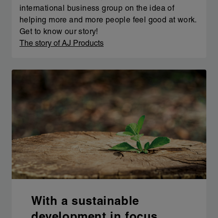
international business group on the idea of
helping more and more people feel good at work.
Get to know our story!
The story of AJ Products
With a sustainable
development in focus