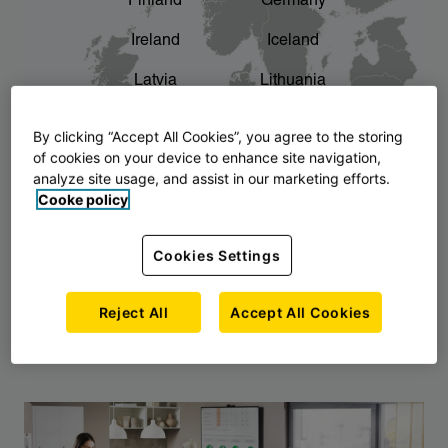
Finland
Germany
chevron_right
The story of AJ Products
Ireland
Iceland
Latvia
Lithuania
Montenegro
North Macedonia
By clicking “Accept All Cookies”, you agree to the storing
of cookies on your device to enhance site navigation,
Norway
Poland
analyze site usage, and assist in our marketing efforts.
Cooke policy
Serbia
Slovakia
Slovenia
Sweden
Cookies Settings
United Kingdom
Reject All
Accept All Cookies