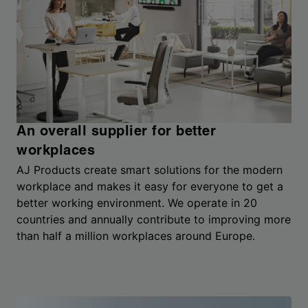
An overall supplier for better
workplaces
AJ Products create smart solutions for the modern
workplace and makes it easy for everyone to get a
better working environment. We operate in 20
countries and annually contribute to improving more
than half a million workplaces around Europe.