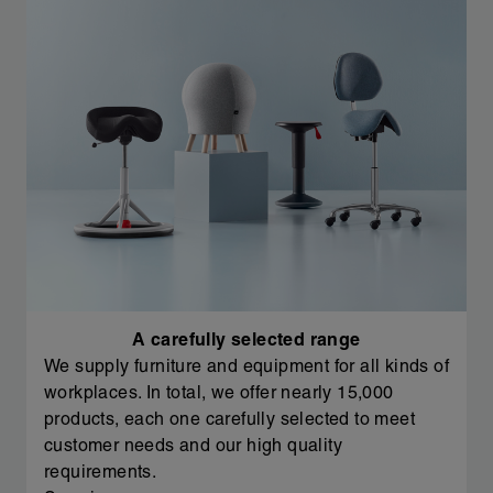
A carefully selected range
We supply furniture and equipment for all kinds of
workplaces. In total, we offer nearly 15,000
products, each one carefully selected to meet
customer needs and our high quality
requirements.