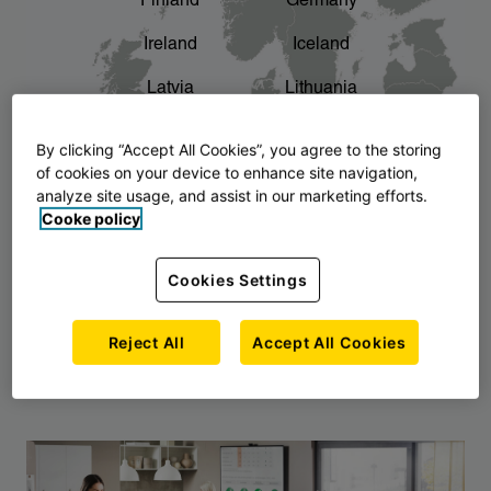
Finland
Germany
chevron_right
The story of AJ Products
Ireland
Iceland
Latvia
Lithuania
Montenegro
North Macedonia
By clicking “Accept All Cookies”, you agree to the storing
of cookies on your device to enhance site navigation,
Norway
Poland
analyze site usage, and assist in our marketing efforts.
Cooke policy
Serbia
Slovakia
Slovenia
Sweden
Cookies Settings
United Kingdom
Reject All
Accept All Cookies