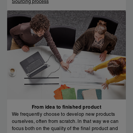
Sourcing process
From idea to finished product
We frequently choose to develop new products
ourselves, often from scratch. In that way we can
focus both on the quality of the final product and