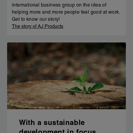
international business group on the idea of
helping more and more people feel good at work.
Get to know our story!
The story of AJ Products
With a sustainable
development in focus