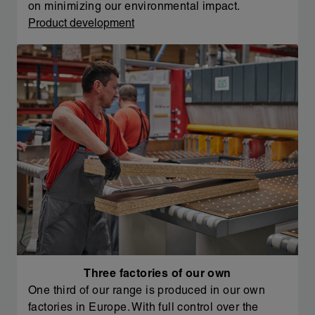
on minimizing our environmental impact.
Product development
Three factories of our own
One third of our range is produced in our own
factories in Europe. With full control over the