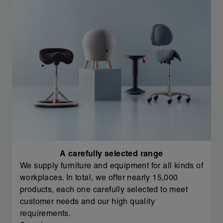
A carefully selected range
We supply furniture and equipment for all kinds of
workplaces. In total, we offer nearly 15,000
products, each one carefully selected to meet
customer needs and our high quality
requirements.