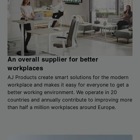
An overall supplier for better
workplaces
AJ Products create smart solutions for the modern
workplace and makes it easy for everyone to get a
better working environment. We operate in 20
countries and annually contribute to improving more
than half a million workplaces around Europe.