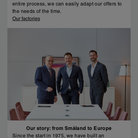
entire process, we can easily adapt our offers to
the needs of the time.
Our factories
Our story: from Småland to Europe
Since the start in 1975, we have built an