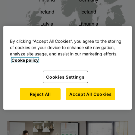
Finland
Germany
chevron_right
The story of AJ Products
Ireland
Iceland
Latvia
Lithuania
Montenegro
North Macedonia
By clicking “Accept All Cookies”, you agree to the storing
of cookies on your device to enhance site navigation,
Norway
Poland
analyze site usage, and assist in our marketing efforts.
Cooke policy
Serbia
Slovakia
Slovenia
Sweden
Cookies Settings
United Kingdom
Reject All
Accept All Cookies