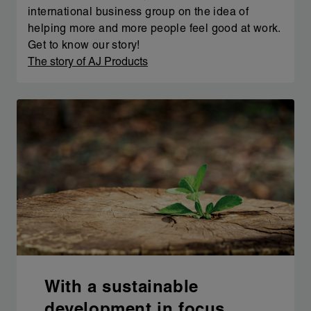
international business group on the idea of
helping more and more people feel good at work.
Get to know our story!
The story of AJ Products
With a sustainable
development in focus