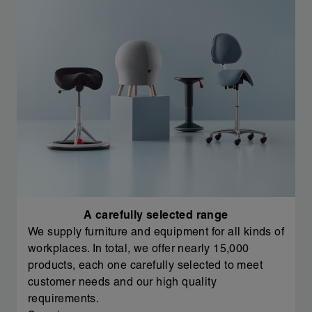
A carefully selected range
We supply furniture and equipment for all kinds of
workplaces. In total, we offer nearly 15,000
products, each one carefully selected to meet
customer needs and our high quality
requirements.