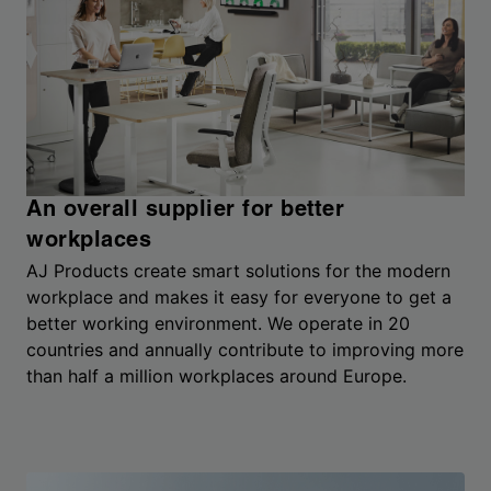
An overall supplier for better
workplaces
AJ Products create smart solutions for the modern
workplace and makes it easy for everyone to get a
better working environment. We operate in 20
countries and annually contribute to improving more
than half a million workplaces around Europe.