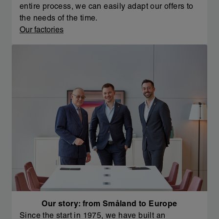
entire process, we can easily adapt our offers to
the needs of the time.
Our factories
Our story: from Småland to Europe
Since the start in 1975, we have built an