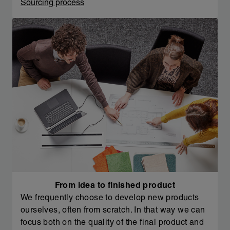
Sourcing process
From idea to finished product
We frequently choose to develop new products
ourselves, often from scratch. In that way we can
focus both on the quality of the final product and