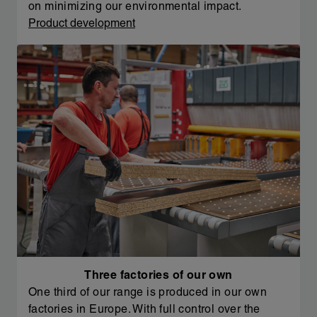
on minimizing our environmental impact.
Product development
Three factories of our own
One third of our range is produced in our own
factories in Europe. With full control over the