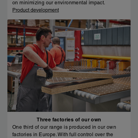
on minimizing our environmental impact.
Product development
Three factories of our own
One third of our range is produced in our own
factories in Europe. With full control over the