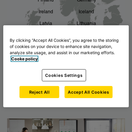
Finland
Germany
chevron_right
The story of AJ Products
Ireland
Iceland
Latvia
Lithuania
Montenegro
North Macedonia
By clicking “Accept All Cookies”, you agree to the storing
of cookies on your device to enhance site navigation,
Norway
Poland
analyze site usage, and assist in our marketing efforts.
Cooke policy
Serbia
Slovakia
Slovenia
Sweden
Cookies Settings
United Kingdom
Reject All
Accept All Cookies