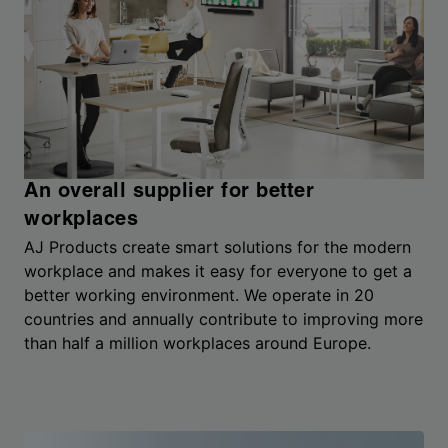
An overall supplier for better
workplaces
AJ Products create smart solutions for the modern
workplace and makes it easy for everyone to get a
better working environment. We operate in 20
countries and annually contribute to improving more
than half a million workplaces around Europe.