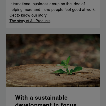
international business group on the idea of
helping more and more people feel good at work.
Get to know our story!
The story of AJ Products
With a sustainable
development in focus