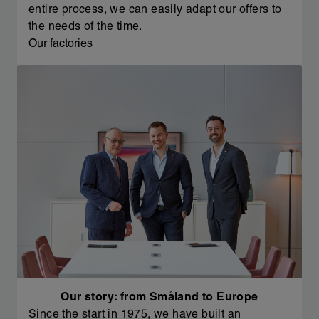
entire process, we can easily adapt our offers to
the needs of the time.
Our factories
Our story: from Småland to Europe
Since the start in 1975, we have built an