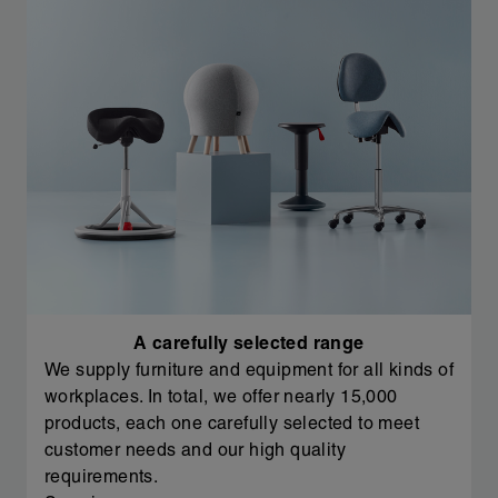
A carefully selected range
We supply furniture and equipment for all kinds of
workplaces. In total, we offer nearly 15,000
products, each one carefully selected to meet
customer needs and our high quality
requirements.