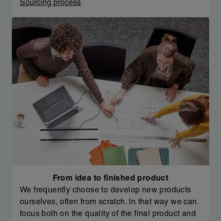
Sourcing process
From idea to finished product
We frequently choose to develop new products
ourselves, often from scratch. In that way we can
focus both on the quality of the final product and