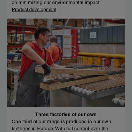
on minimizing our environmental impact.
Product development
Three factories of our own
One third of our range is produced in our own
factories in Europe. With full control over the