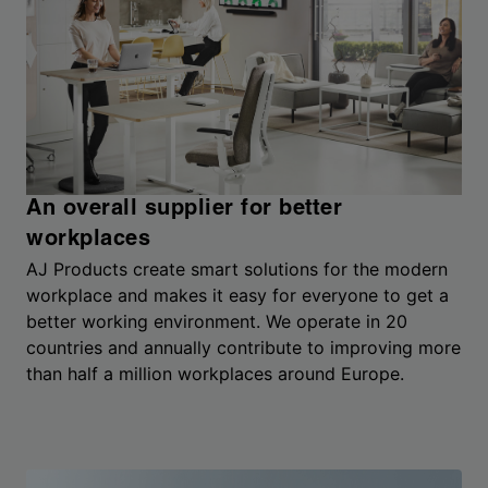
An overall supplier for better
workplaces
AJ Products create smart solutions for the modern
workplace and makes it easy for everyone to get a
better working environment. We operate in 20
countries and annually contribute to improving more
than half a million workplaces around Europe.