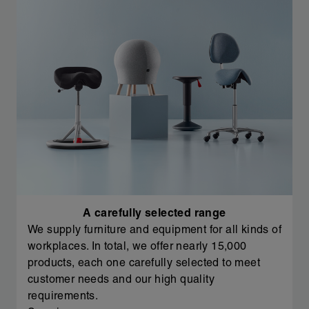
A carefully selected range
We supply furniture and equipment for all kinds of
workplaces. In total, we offer nearly 15,000
products, each one carefully selected to meet
customer needs and our high quality
requirements.