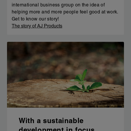
international business group on the idea of
helping more and more people feel good at work.
Get to know our story!
The story of AJ Products
With a sustainable
development in focus