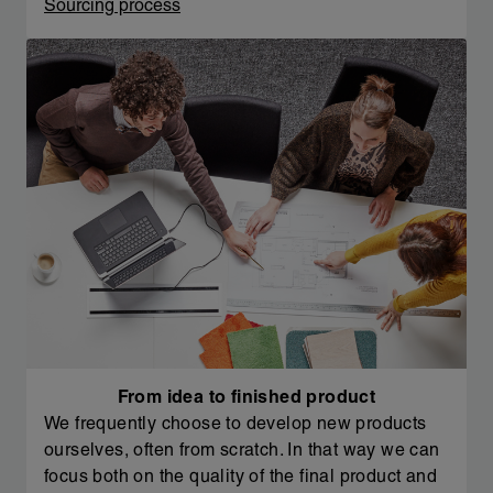
Sourcing process
From idea to finished product
We frequently choose to develop new products
ourselves, often from scratch. In that way we can
focus both on the quality of the final product and