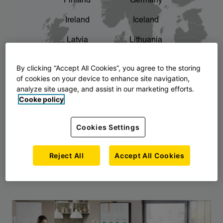
Finland
Germany
chevron_right
The story of AJ Products
Ireland
Iceland
Latvia
Lithuania
Montenegro
North Macedonia
By clicking “Accept All Cookies”, you agree to the storing
of cookies on your device to enhance site navigation,
Norway
Poland
analyze site usage, and assist in our marketing efforts.
Cooke policy
Serbia
Slovakia
Slovenia
Sweden
Cookies Settings
United Kingdom
Reject All
Accept All Cookies