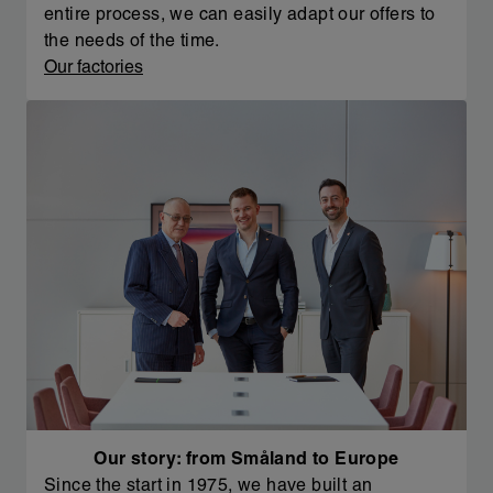
entire process, we can easily adapt our offers to
the needs of the time.
Our factories
Our story: from Småland to Europe
Since the start in 1975, we have built an