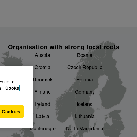
Organisation with strong local roots
Austria
Bosnia
Croatia
Czech Republic
Denmark
Estonia
evice to
s.
Cooke
Finland
Germany
Ireland
Iceland
l Cookies
Latvia
Lithuania
Montenegro
North Macedonia