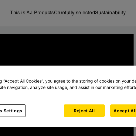
This is AJ Products
Carefully selected
Sustainability
ng “Accept All Cookies”, you agree to the storing of cookies on your d
ite navigation, analyze site usage, and assist in our marketing effort
s Settings
Reject All
Accept Al