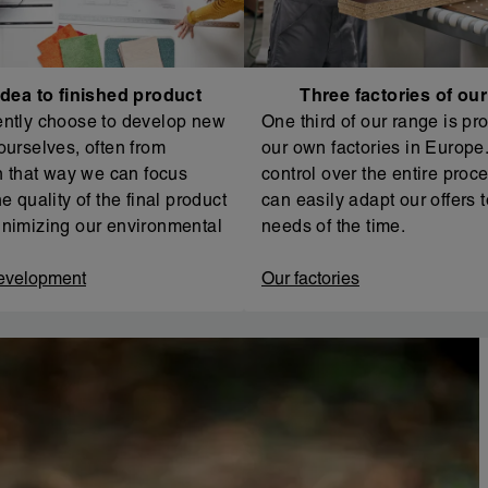
dea to finished product
Three factories of ou
ntly choose to develop new
One third of our range is pr
ourselves, often from
our own factories in Europe. 
In that way we can focus
control over the entire proc
e quality of the final product
can easily adapt our offers t
nimizing our environmental
needs of the time.
evelopment
Our factories