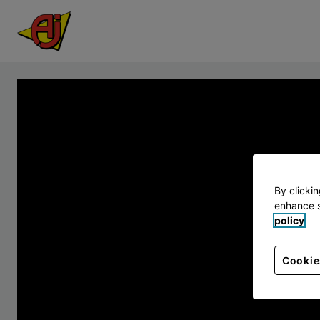
By clicki
enhance s
policy
Cookie