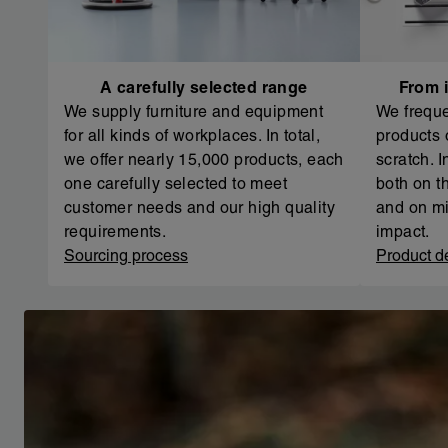
A carefully selected range
From i
We supply furniture and equipment
We freque
for all kinds of workplaces. In total,
products 
we offer nearly 15,000 products, each
scratch. 
one carefully selected to meet
both on th
customer needs and our high quality
and on mi
requirements.
impact.
Sourcing process
Product d