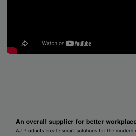
An overall supplier for better workplac
AJ Products create smart solutions for the modern