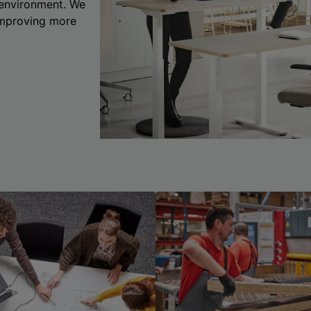
 environment. We
 improving more