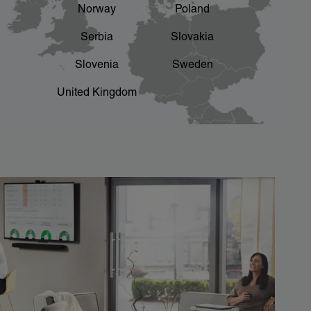
Norway
Poland
Serbia
Slovakia
Slovenia
Sweden
United Kingdom