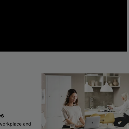
es
 workplace and