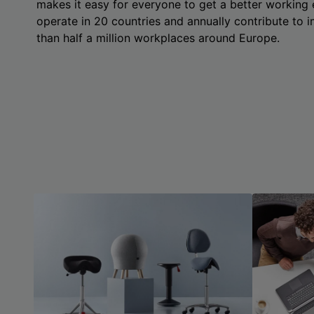
makes it easy for everyone to get a better working
operate in 20 countries and annually contribute to
than half a million workplaces around Europe.