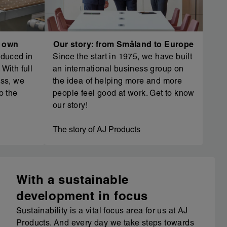
r own
Our story: from Småland to Europe
oduced in
Since the start in 1975, we have built
With full
an international business group on
ess, we
the idea of helping more and more
o the
people feel good at work. Get to know
our story!
The story of AJ Products
With a sustainable
development in focus
Sustainability is a vital focus area for us at AJ
Products. And every day we take steps towards