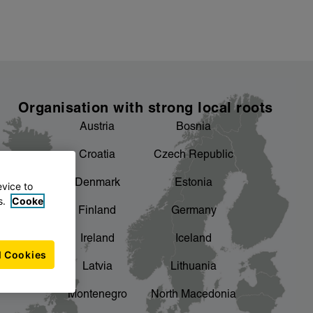
Organisation with strong local roots
Austria
Bosnia
Croatia
Czech Republic
Denmark
Estonia
evice to
s.
Cooke
Finland
Germany
Ireland
Iceland
l Cookies
Latvia
Lithuania
Montenegro
North Macedonia