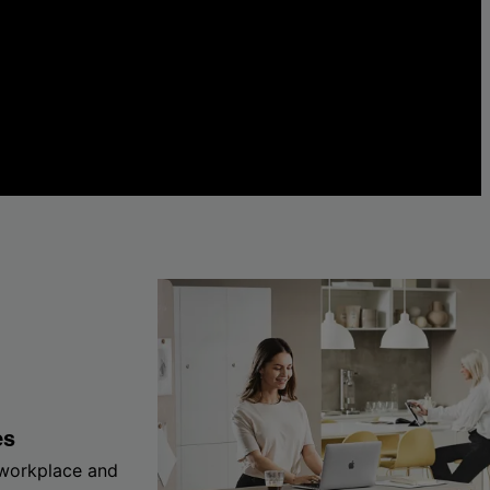
es
 workplace and