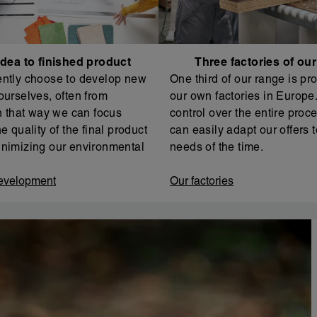
dea to finished product
Three factories of ou
ntly choose to develop new
One third of our range is pr
ourselves, often from
our own factories in Europe. 
In that way we can focus
control over the entire proc
e quality of the final product
can easily adapt our offers t
nimizing our environmental
needs of the time.
evelopment
Our factories