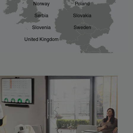
Norway
Poland
Serbia
Slovakia
Slovenia
Sweden
United Kingdom