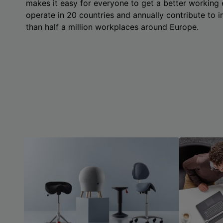
makes it easy for everyone to get a better working
operate in 20 countries and annually contribute to
than half a million workplaces around Europe.