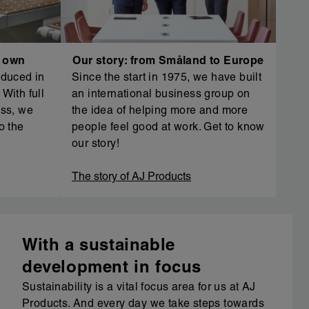
r own
Our story: from Småland to Europe
oduced in
Since the start in 1975, we have built
With full
an international business group on
ess, we
the idea of helping more and more
o the
people feel good at work. Get to know
our story!
The story of AJ Products
With a sustainable
development in focus
Sustainability is a vital focus area for us at AJ
Products. And every day we take steps towards