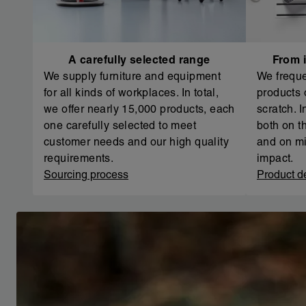
A carefully selected range
From i
We supply furniture and equipment
We freque
for all kinds of workplaces. In total,
products 
we offer nearly 15,000 products, each
scratch. 
one carefully selected to meet
both on th
customer needs and our high quality
and on mi
requirements.
impact.
Sourcing process
Product d