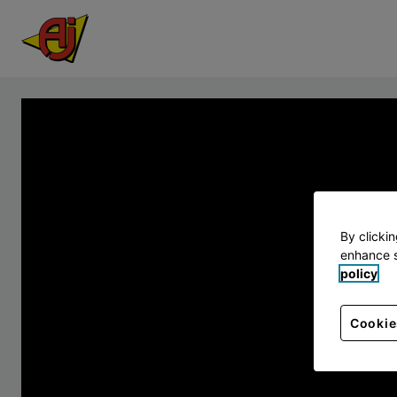
By clicki
enhance s
policy
Cookie