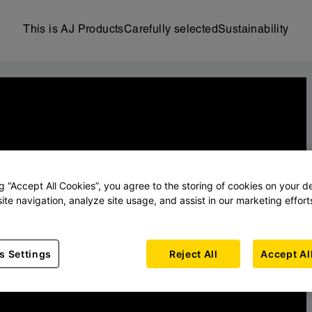
This is AJ Products
Carefully selected
Sustainability
ng “Accept All Cookies”, you agree to the storing of cookies on your d
ite navigation, analyze site usage, and assist in our marketing effort
s Settings
Reject All
Accept Al