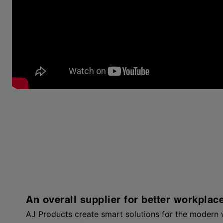
An overall supplier for better workplac
AJ Products create smart solutions for the modern