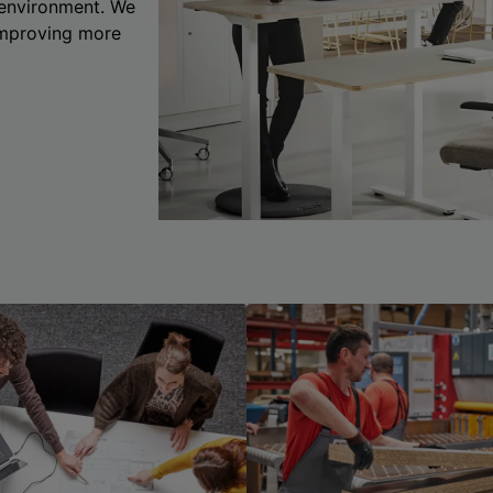
 environment. We
 improving more