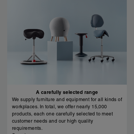
A carefully selected range
We supply furniture and equipment for all kinds of
workplaces. In total, we offer nearly 15,000
products, each one carefully selected to meet
customer needs and our high quality
requirements.