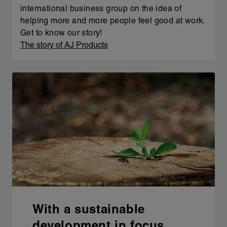
international business group on the idea of
helping more and more people feel good at work.
Get to know our story!
The story of AJ Products
With a sustainable
development in focus