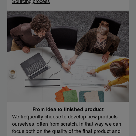
Sourcing process
From idea to finished product
We frequently choose to develop new products
ourselves, often from scratch. In that way we can
focus both on the quality of the final product and