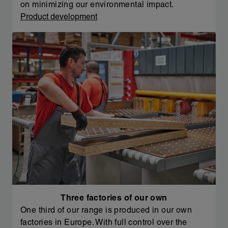
on minimizing our environmental impact.
Product development
Three factories of our own
One third of our range is produced in our own
factories in Europe. With full control over the