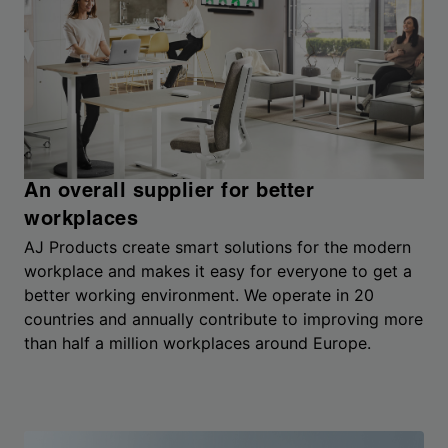
An overall supplier for better
workplaces
AJ Products create smart solutions for the modern
workplace and makes it easy for everyone to get a
better working environment. We operate in 20
countries and annually contribute to improving more
than half a million workplaces around Europe.