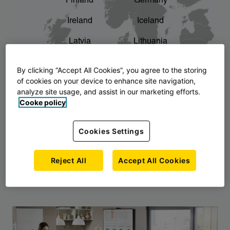
Finland
Germany
chevron_right
The story of AJ Products
Ireland
Iceland
Latvia
Lithuania
Montenegro
North Macedonia
By clicking “Accept All Cookies”, you agree to the storing
of cookies on your device to enhance site navigation,
Norway
Poland
analyze site usage, and assist in our marketing efforts.
Cooke policy
Serbia
Slovakia
Slovenia
Sweden
Cookies Settings
United Kingdom
Reject All
Accept All Cookies