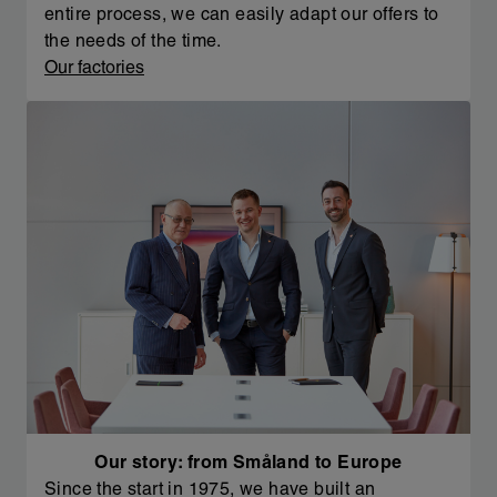
entire process, we can easily adapt our offers to
the needs of the time.
Our factories
Our story: from Småland to Europe
Since the start in 1975, we have built an