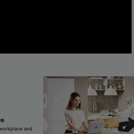
es
 workplace and