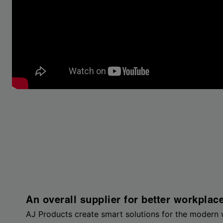
An overall supplier for better workplac
AJ Products create smart solutions for the modern