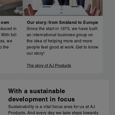
r own
Our story: from Småland to Europe
oduced in
Since the start in 1975, we have built
With full
an international business group on
ess, we
the idea of helping more and more
o the
people feel good at work. Get to know
our story!
The story of AJ Products
With a sustainable
development in focus
Sustainability is a vital focus area for us at AJ
Products. And every day we take steps towards