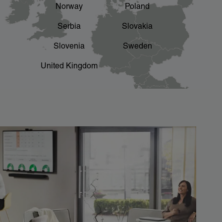
Norway
Poland
Serbia
Slovakia
Slovenia
Sweden
United Kingdom