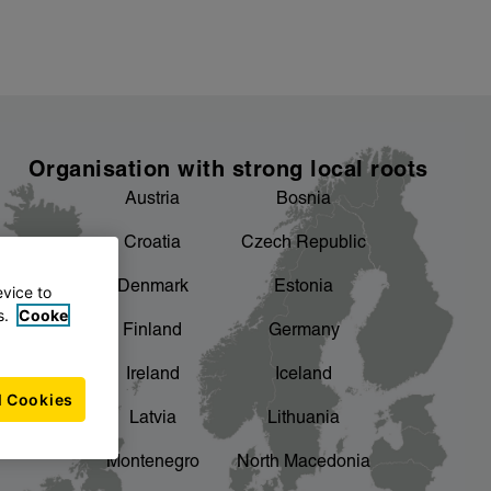
Organisation with strong local roots
Austria
Bosnia
Croatia
Czech Republic
Denmark
Estonia
evice to
s.
Cooke
Finland
Germany
Ireland
Iceland
l Cookies
Latvia
Lithuania
Montenegro
North Macedonia