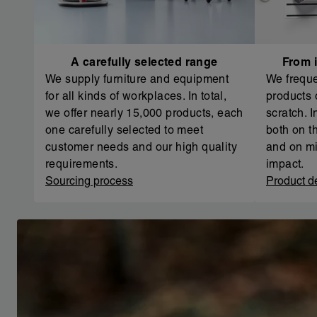
A carefully selected range
From i
We supply furniture and equipment
We freque
for all kinds of workplaces. In total,
products 
we offer nearly 15,000 products, each
scratch. 
one carefully selected to meet
both on th
customer needs and our high quality
and on mi
requirements.
impact.
Sourcing process
Product d