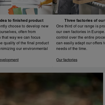
dea to finished product
Three factories of ou
ntly choose to develop new
One third of our range is pr
ourselves, often from
our own factories in Europe. 
In that way we can focus
control over the entire proc
e quality of the final product
can easily adapt our offers t
nimizing our environmental
needs of the time.
evelopment
Our factories