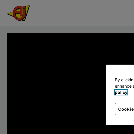
By clicki
enhance s
policy
Cookie