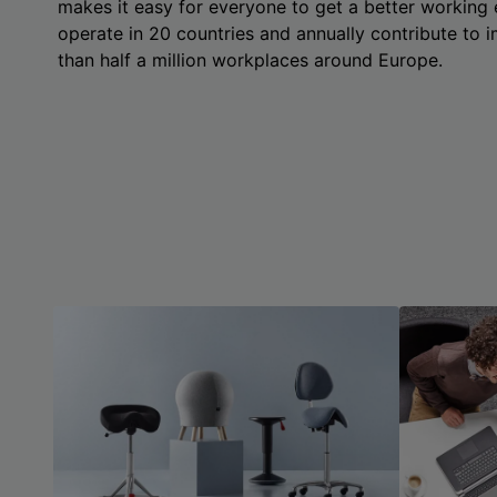
makes it easy for everyone to get a better working
operate in 20 countries and annually contribute to
than half a million workplaces around Europe.