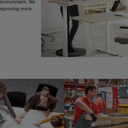
 environment. We
 improving more