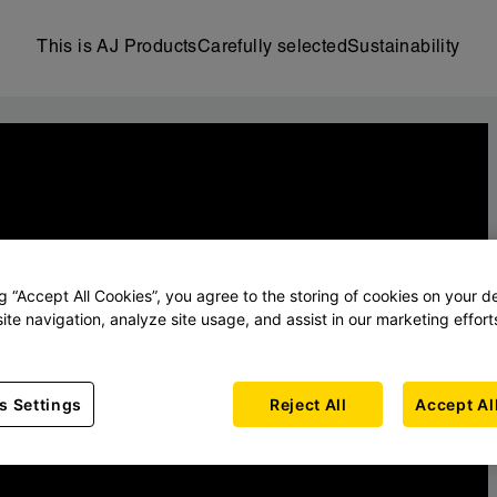
This is AJ Products
Carefully selected
Sustainability
ng “Accept All Cookies”, you agree to the storing of cookies on your d
ite navigation, analyze site usage, and assist in our marketing effort
s Settings
Reject All
Accept Al