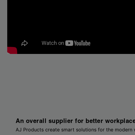
An overall supplier for better workplac
AJ Products create smart solutions for the modern