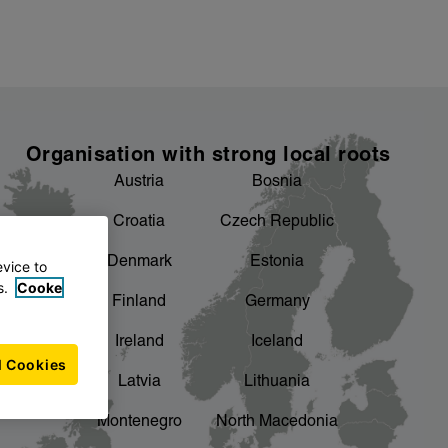
Organisation with strong local roots
Austria
Bosnia
Croatia
Czech Republic
Denmark
Estonia
evice to
s.
Cooke
Finland
Germany
Ireland
Iceland
l Cookies
Latvia
Lithuania
Montenegro
North Macedonia