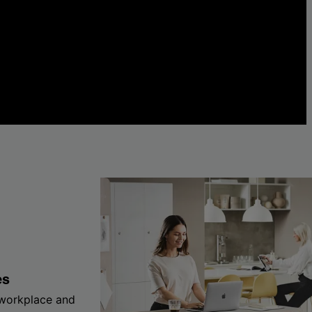
es
 workplace and