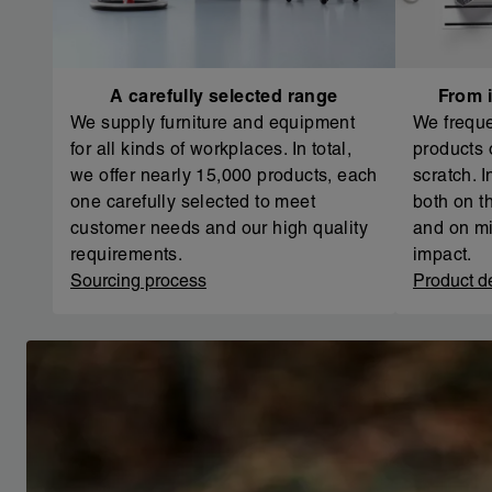
A carefully selected range
From i
We supply furniture and equipment
We freque
for all kinds of workplaces. In total,
products 
we offer nearly 15,000 products, each
scratch. 
one carefully selected to meet
both on th
customer needs and our high quality
and on mi
requirements.
impact.
Sourcing process
Product d