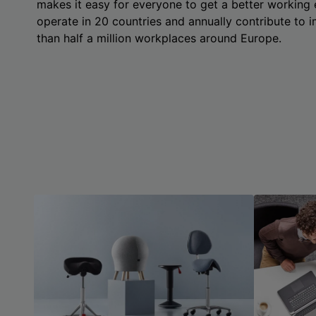
makes it easy for everyone to get a better working
operate in 20 countries and annually contribute to
than half a million workplaces around Europe.