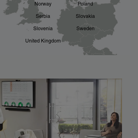
Norway
Poland
Serbia
Slovakia
Slovenia
Sweden
United Kingdom