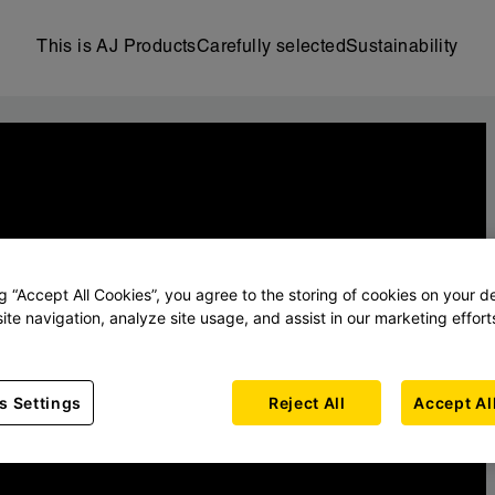
This is AJ Products
Carefully selected
Sustainability
ng “Accept All Cookies”, you agree to the storing of cookies on your d
ite navigation, analyze site usage, and assist in our marketing effort
s Settings
Reject All
Accept Al