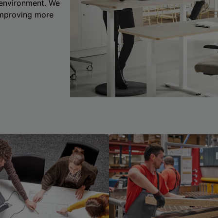
 environment. We
 improving more