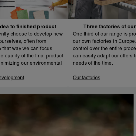
dea to finished product
Three factories of ou
ntly choose to develop new
One third of our range is pr
ourselves, often from
our own factories in Europe. 
In that way we can focus
control over the entire proc
e quality of the final product
can easily adapt our offers t
nimizing our environmental
needs of the time.
evelopment
Our factories