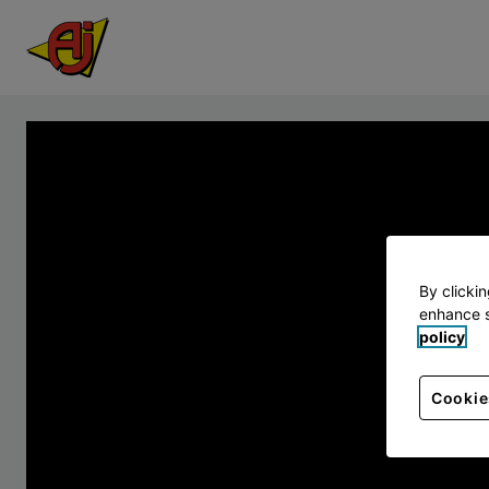
By clicki
enhance s
policy
Cookie