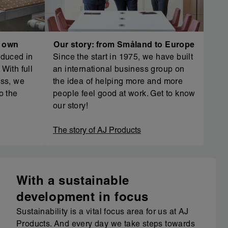
r own
Our story: from Småland to Europe
oduced in
Since the start in 1975, we have built
With full
an international business group on
ess, we
the idea of helping more and more
o the
people feel good at work. Get to know
our story!
The story of AJ Products
With a sustainable
development in focus
Sustainability is a vital focus area for us at AJ
Products. And every day we take steps towards