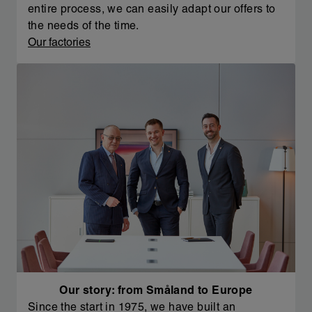
entire process, we can easily adapt our offers to
the needs of the time.
Our factories
Our story: from Småland to Europe
Since the start in 1975, we have built an