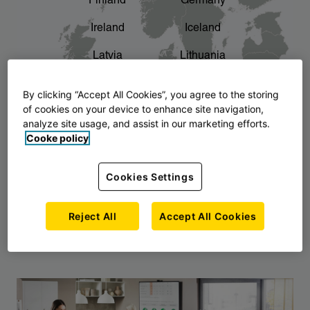
Finland
Germany
chevron_right
The story of AJ Products
Ireland
Iceland
Latvia
Lithuania
Montenegro
North Macedonia
By clicking “Accept All Cookies”, you agree to the storing
of cookies on your device to enhance site navigation,
Norway
Poland
analyze site usage, and assist in our marketing efforts.
Cooke policy
Serbia
Slovakia
Slovenia
Sweden
Cookies Settings
United Kingdom
Reject All
Accept All Cookies