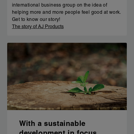
international business group on the idea of
helping more and more people feel good at work.
Get to know our story!
The story of AJ Products
With a sustainable
development in focus