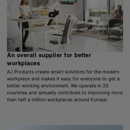
An overall supplier for better
workplaces
AJ Products create smart solutions for the modern
workplace and makes it easy for everyone to get a
better working environment. We operate in 20
countries and annually contribute to improving more
than half a million workplaces around Europe.