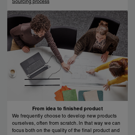
Sourcing process
From idea to finished product
We frequently choose to develop new products
ourselves, often from scratch. In that way we can
focus both on the quality of the final product and