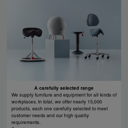
A carefully selected range
We supply furniture and equipment for all kinds of
workplaces. In total, we offer nearly 15,000
products, each one carefully selected to meet
customer needs and our high quality
requirements.