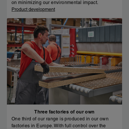
on minimizing our environmental impact.
Product development
Three factories of our own
One third of our range is produced in our own
factories in Europe. With full control over the