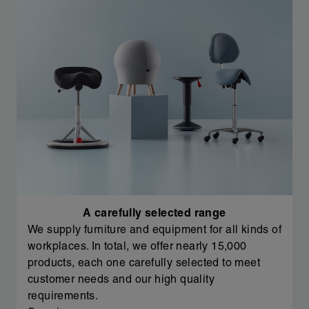
A carefully selected range
We supply furniture and equipment for all kinds of
workplaces. In total, we offer nearly 15,000
products, each one carefully selected to meet
customer needs and our high quality
requirements.