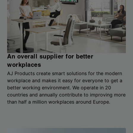
An overall supplier for better
workplaces
AJ Products create smart solutions for the modern
workplace and makes it easy for everyone to get a
better working environment. We operate in 20
countries and annually contribute to improving more
than half a million workplaces around Europe.