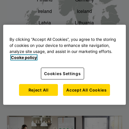
Finland
Germany
chevron_right
The story of AJ Products
Ireland
Iceland
Latvia
Lithuania
Montenegro
North Macedonia
By clicking “Accept All Cookies”, you agree to the storing
of cookies on your device to enhance site navigation,
Norway
Poland
analyze site usage, and assist in our marketing efforts.
Cooke policy
Serbia
Slovakia
Slovenia
Sweden
Cookies Settings
United Kingdom
Reject All
Accept All Cookies