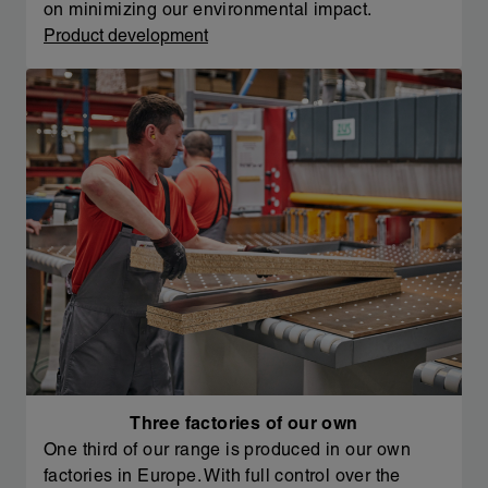
on minimizing our environmental impact.
Product development
Three factories of our own
One third of our range is produced in our own
factories in Europe. With full control over the