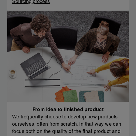
Sourcing process
From idea to finished product
We frequently choose to develop new products
ourselves, often from scratch. In that way we can
focus both on the quality of the final product and