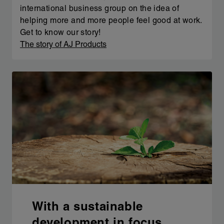
international business group on the idea of
helping more and more people feel good at work.
Get to know our story!
The story of AJ Products
With a sustainable
development in focus