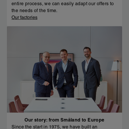
entire process, we can easily adapt our offers to
the needs of the time.
Our factories
Our story: from Småland to Europe
Since the start in 1975, we have built an