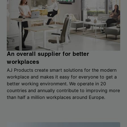
An overall supplier for better
workplaces
AJ Products create smart solutions for the modern
workplace and makes it easy for everyone to get a
better working environment. We operate in 20
countries and annually contribute to improving more
than half a million workplaces around Europe.