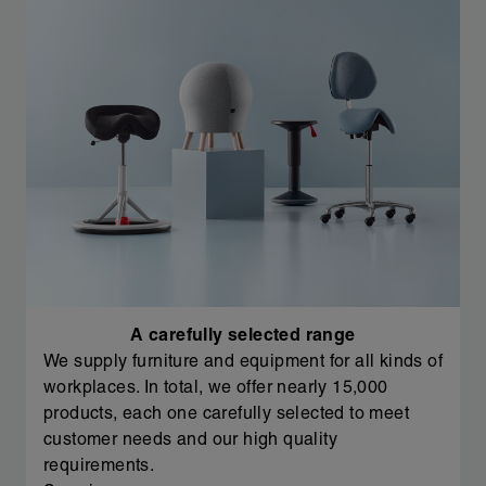
A carefully selected range
We supply furniture and equipment for all kinds of
workplaces. In total, we offer nearly 15,000
products, each one carefully selected to meet
customer needs and our high quality
requirements.