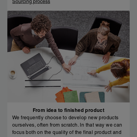
Sourcing process
From idea to finished product
We frequently choose to develop new products
ourselves, often from scratch. In that way we can
focus both on the quality of the final product and