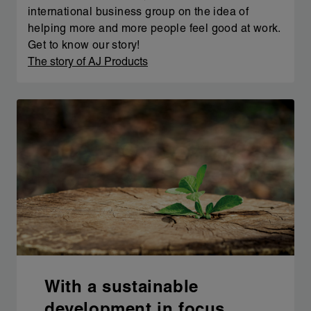
international business group on the idea of
helping more and more people feel good at work.
Get to know our story!
The story of AJ Products
With a sustainable
development in focus