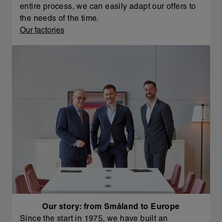
entire process, we can easily adapt our offers to
the needs of the time.
Our factories
Our story: from Småland to Europe
Since the start in 1975, we have built an