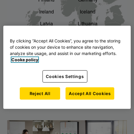
Finland
Germany
chevron_right
The story of AJ Products
Ireland
Iceland
Latvia
Lithuania
Montenegro
North Macedonia
By clicking “Accept All Cookies”, you agree to the storing
of cookies on your device to enhance site navigation,
Norway
Poland
analyze site usage, and assist in our marketing efforts.
Cooke policy
Serbia
Slovakia
Slovenia
Sweden
Cookies Settings
United Kingdom
Reject All
Accept All Cookies