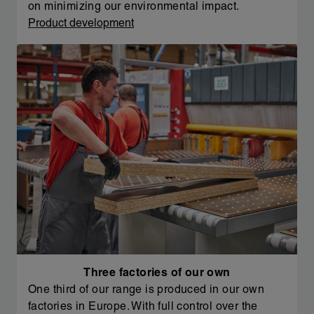
on minimizing our environmental impact.
Product development
Three factories of our own
One third of our range is produced in our own
factories in Europe. With full control over the