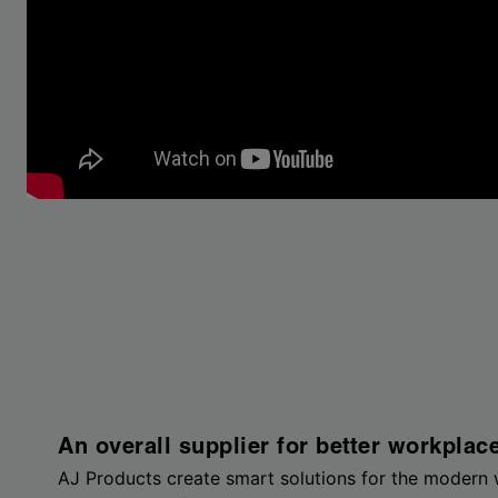
An overall supplier for better workplac
AJ Products create smart solutions for the modern