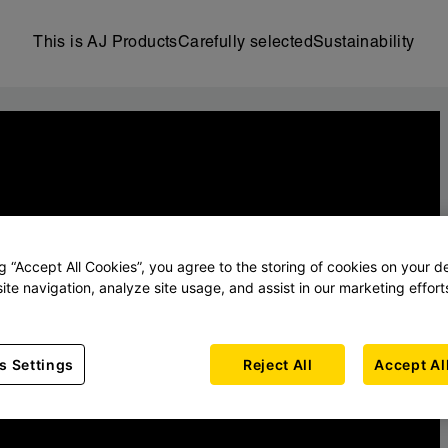
This is AJ Products
Carefully selected
Sustainability
ng “Accept All Cookies”, you agree to the storing of cookies on your d
ite navigation, analyze site usage, and assist in our marketing effort
s Settings
Reject All
Accept Al