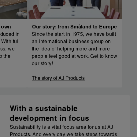
r own
Our story: from Småland to Europe
oduced in
Since the start in 1975, we have built
With full
an international business group on
ess, we
the idea of helping more and more
o the
people feel good at work. Get to know
our story!
The story of AJ Products
With a sustainable
development in focus
Sustainability is a vital focus area for us at AJ
Products. And every day we take steps towards