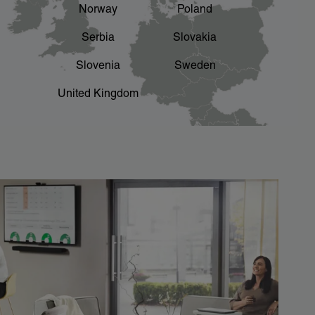
Norway
Poland
Serbia
Slovakia
Slovenia
Sweden
United Kingdom