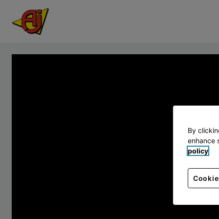
By clicki
enhance s
policy
Cookie