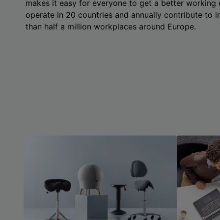
makes it easy for everyone to get a better working
operate in 20 countries and annually contribute to
than half a million workplaces around Europe.