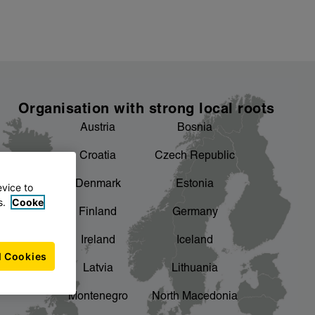
Organisation with strong local roots
Austria
Bosnia
Croatia
Czech Republic
Denmark
Estonia
evice to
s.
Cooke
Finland
Germany
Ireland
Iceland
l Cookies
Latvia
Lithuania
Montenegro
North Macedonia