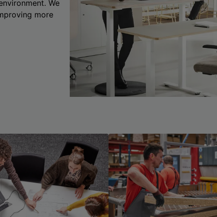
 environment. We
 improving more