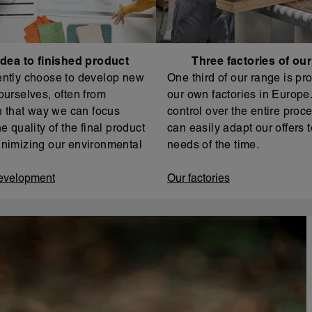
dea to finished product
Three factories of ou
ntly choose to develop new
One third of our range is pr
ourselves, often from
our own factories in Europe. 
In that way we can focus
control over the entire proc
e quality of the final product
can easily adapt our offers t
nimizing our environmental
needs of the time.
evelopment
Our factories