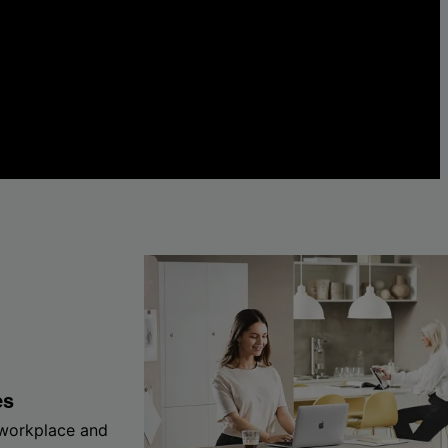
es
 workplace and