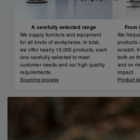
A carefully selected range
From i
We supply furniture and equipment
We freque
for all kinds of workplaces. In total,
products 
we offer nearly 15,000 products, each
scratch. 
one carefully selected to meet
both on th
customer needs and our high quality
and on mi
requirements.
impact.
Sourcing process
Product d