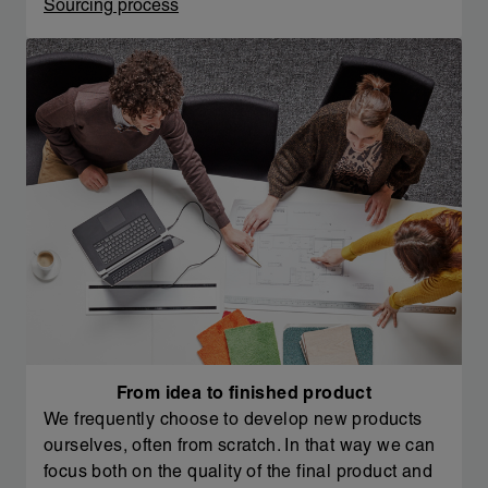
Sourcing process
From idea to finished product
We frequently choose to develop new products
ourselves, often from scratch. In that way we can
focus both on the quality of the final product and