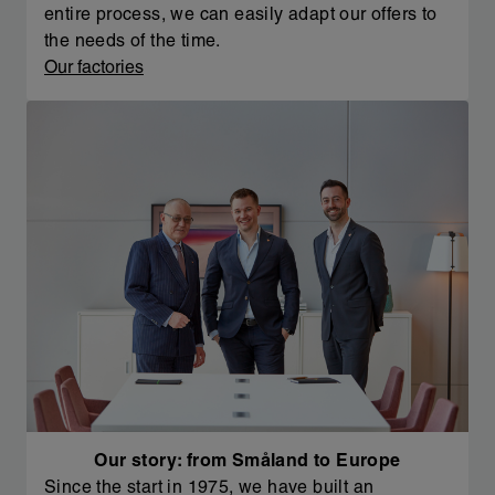
entire process, we can easily adapt our offers to
the needs of the time.
Our factories
Our story: from Småland to Europe
Since the start in 1975, we have built an