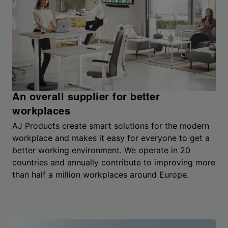
An overall supplier for better
workplaces
AJ Products create smart solutions for the modern
workplace and makes it easy for everyone to get a
better working environment. We operate in 20
countries and annually contribute to improving more
than half a million workplaces around Europe.