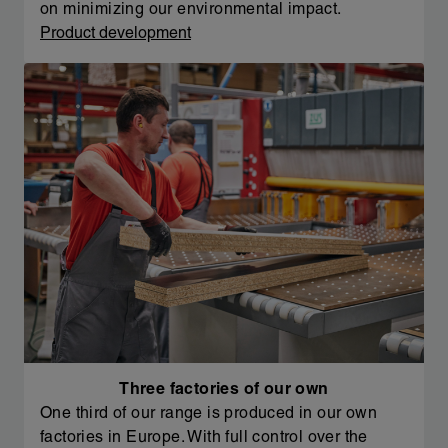
on minimizing our environmental impact.
Product development
Three factories of our own
One third of our range is produced in our own
factories in Europe. With full control over the