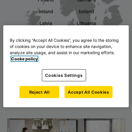
Finland
Germany
chevron_right
The story of AJ Products
Ireland
Iceland
Latvia
Lithuania
Montenegro
North Macedonia
By clicking “Accept All Cookies”, you agree to the storing
of cookies on your device to enhance site navigation,
Norway
Poland
analyze site usage, and assist in our marketing efforts.
Cooke policy
Serbia
Slovakia
Slovenia
Sweden
Cookies Settings
United Kingdom
Reject All
Accept All Cookies