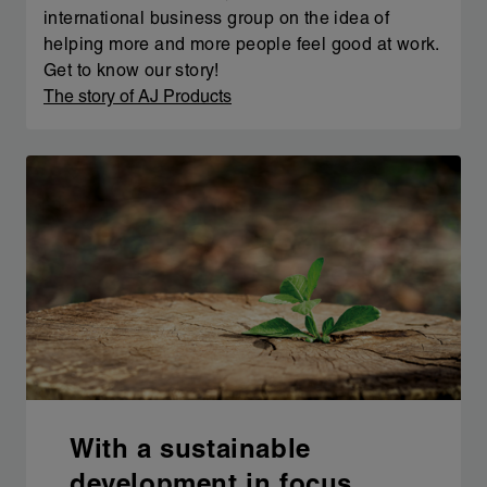
international business group on the idea of
helping more and more people feel good at work.
Get to know our story!
The story of AJ Products
With a sustainable
development in focus