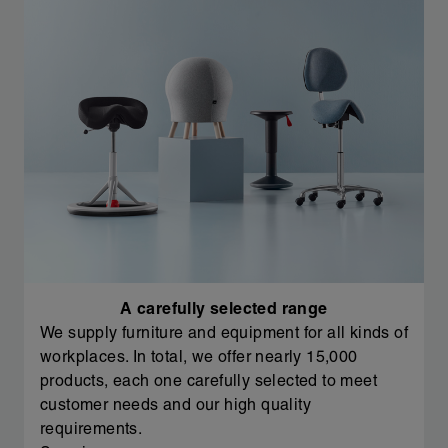
A carefully selected range
We supply furniture and equipment for all kinds of
workplaces. In total, we offer nearly 15,000
products, each one carefully selected to meet
customer needs and our high quality
requirements.