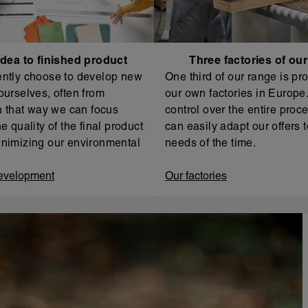
dea to finished product
Three factories of ou
ntly choose to develop new
One third of our range is pr
ourselves, often from
our own factories in Europe. 
In that way we can focus
control over the entire proc
e quality of the final product
can easily adapt our offers t
nimizing our environmental
needs of the time.
evelopment
Our factories