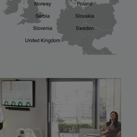
Norway
Poland
Serbia
Slovakia
Slovenia
Sweden
United Kingdom