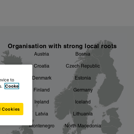
Organisation with strong local roots
Austria
Bosnia
Croatia
Czech Republic
Denmark
Estonia
evice to
s.
Cooke
Finland
Germany
Ireland
Iceland
l Cookies
Latvia
Lithuania
Montenegro
North Macedonia