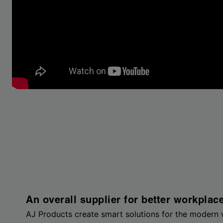
An overall supplier for better workplac
AJ Products create smart solutions for the modern