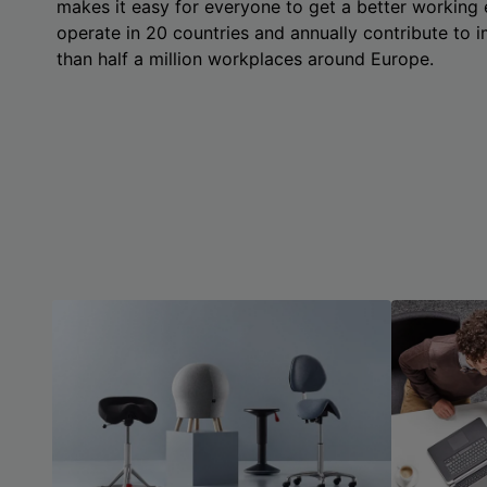
makes it easy for everyone to get a better working
operate in 20 countries and annually contribute to
than half a million workplaces around Europe.