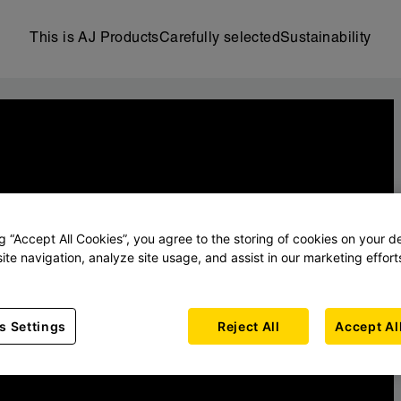
This is AJ Products
Carefully selected
Sustainability
ng “Accept All Cookies”, you agree to the storing of cookies on your d
ite navigation, analyze site usage, and assist in our marketing effort
s Settings
Reject All
Accept Al