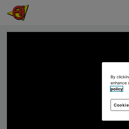
By clicki
enhance s
policy
Cookie