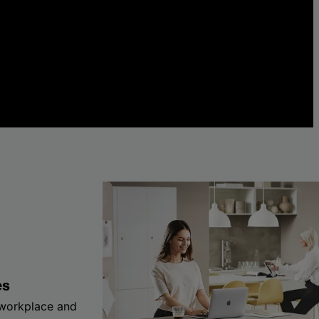
es
 workplace and