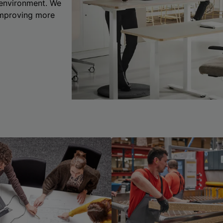
 environment. We
 improving more