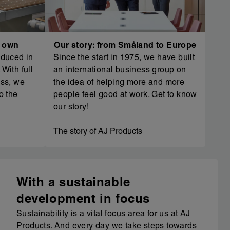
r own
Our story: from Småland to Europe
oduced in
Since the start in 1975, we have built
With full
an international business group on
ess, we
the idea of helping more and more
o the
people feel good at work. Get to know
our story!
The story of AJ Products
With a sustainable
development in focus
Sustainability is a vital focus area for us at AJ
Products. And every day we take steps towards