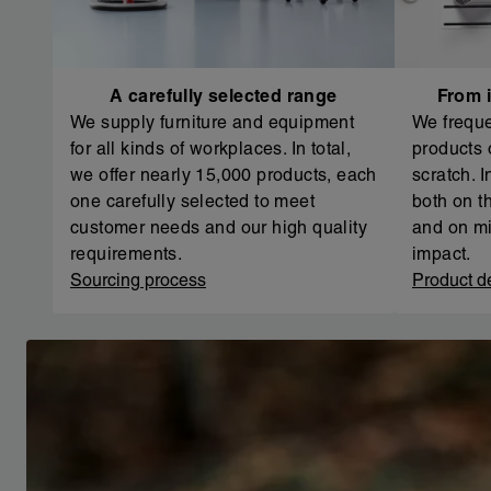
A carefully selected range
From i
We supply furniture and equipment
We freque
for all kinds of workplaces. In total,
products 
we offer nearly 15,000 products, each
scratch. 
one carefully selected to meet
both on th
customer needs and our high quality
and on mi
requirements.
impact.
Sourcing process
Product d