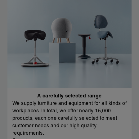
A carefully selected range
We supply furniture and equipment for all kinds of
workplaces. In total, we offer nearly 15,000
products, each one carefully selected to meet
customer needs and our high quality
requirements.