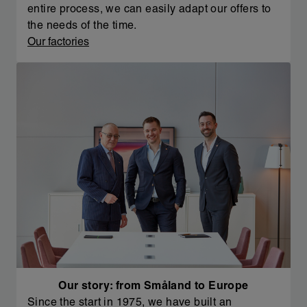
entire process, we can easily adapt our offers to
the needs of the time.
Our factories
Our story: from Småland to Europe
Since the start in 1975, we have built an