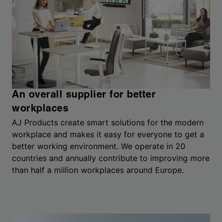
An overall supplier for better
workplaces
AJ Products create smart solutions for the modern
workplace and makes it easy for everyone to get a
better working environment. We operate in 20
countries and annually contribute to improving more
than half a million workplaces around Europe.