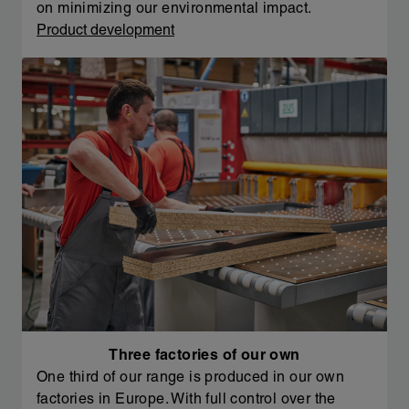
on minimizing our environmental impact.
Product development
Three factories of our own
One third of our range is produced in our own
factories in Europe. With full control over the