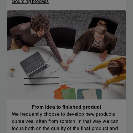
Sourcing process
From idea to finished product
We frequently choose to develop new products
ourselves, often from scratch. In that way we can
focus both on the quality of the final product and