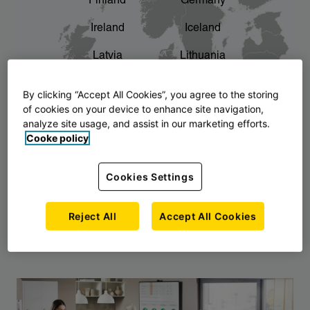
Finland
Germany
chevron_right
The story of AJ Products
Ireland
Iceland
Latvia
Lithuania
Montenegro
North Macedonia
By clicking “Accept All Cookies”, you agree to the storing
of cookies on your device to enhance site navigation,
Norway
Poland
analyze site usage, and assist in our marketing efforts.
Cooke policy
Serbia
Slovakia
Slovenia
Sweden
Cookies Settings
United Kingdom
Reject All
Accept All Cookies