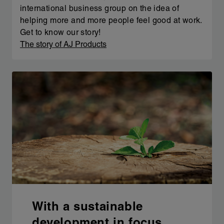
international business group on the idea of
helping more and more people feel good at work.
Get to know our story!
The story of AJ Products
With a sustainable
development in focus