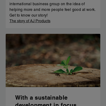
international business group on the idea of
helping more and more people feel good at work.
Get to know our story!
The story of AJ Products
With a sustainable
development in focus