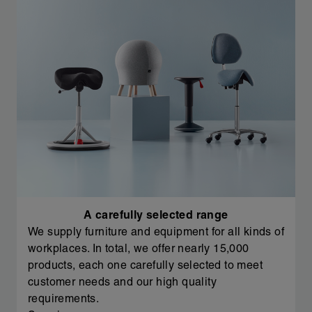
A carefully selected range
We supply furniture and equipment for all kinds of
workplaces. In total, we offer nearly 15,000
products, each one carefully selected to meet
customer needs and our high quality
requirements.