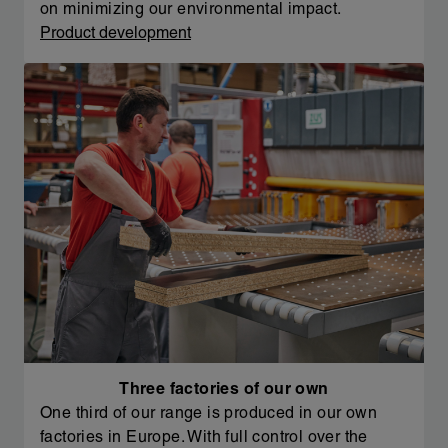
on minimizing our environmental impact.
Product development
Three factories of our own
One third of our range is produced in our own
factories in Europe. With full control over the