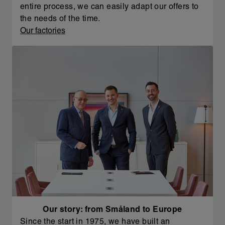
entire process, we can easily adapt our offers to
the needs of the time.
Our factories
Our story: from Småland to Europe
Since the start in 1975, we have built an