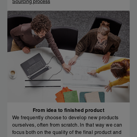
Sourcing process
From idea to finished product
We frequently choose to develop new products
ourselves, often from scratch. In that way we can
focus both on the quality of the final product and