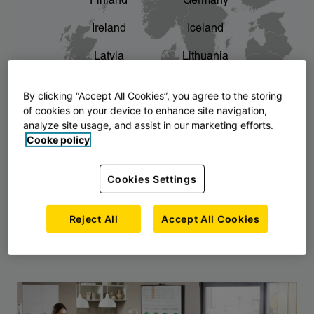
Finland
Germany
chevron_right
The story of AJ Products
Ireland
Iceland
Latvia
Lithuania
Montenegro
North Macedonia
By clicking “Accept All Cookies”, you agree to the storing
of cookies on your device to enhance site navigation,
Norway
Poland
analyze site usage, and assist in our marketing efforts.
Cooke policy
Serbia
Slovakia
Slovenia
Sweden
Cookies Settings
United Kingdom
Reject All
Accept All Cookies