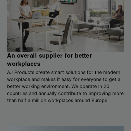
An overall supplier for better
workplaces
AJ Products create smart solutions for the modern
workplace and makes it easy for everyone to get a
better working environment. We operate in 20
countries and annually contribute to improving more
than half a million workplaces around Europe.