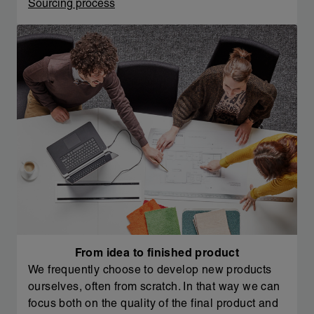
Sourcing process
From idea to finished product
We frequently choose to develop new products
ourselves, often from scratch. In that way we can
focus both on the quality of the final product and