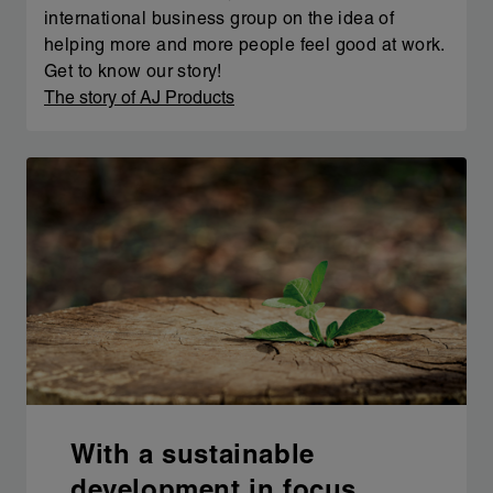
international business group on the idea of
helping more and more people feel good at work.
Get to know our story!
The story of AJ Products
With a sustainable
development in focus