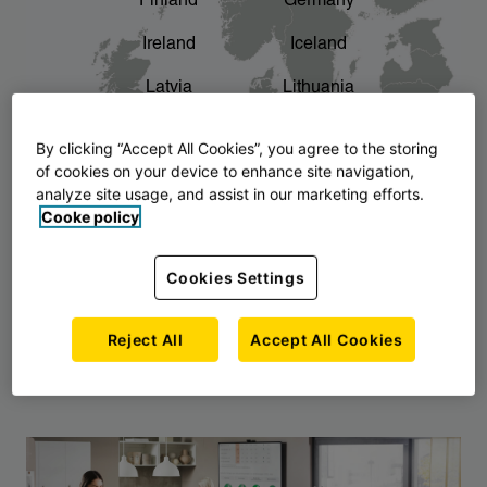
Finland
Germany
chevron_right
The story of AJ Products
Ireland
Iceland
Latvia
Lithuania
Montenegro
North Macedonia
By clicking “Accept All Cookies”, you agree to the storing
of cookies on your device to enhance site navigation,
Norway
Poland
analyze site usage, and assist in our marketing efforts.
Cooke policy
Serbia
Slovakia
Slovenia
Sweden
Cookies Settings
United Kingdom
Reject All
Accept All Cookies