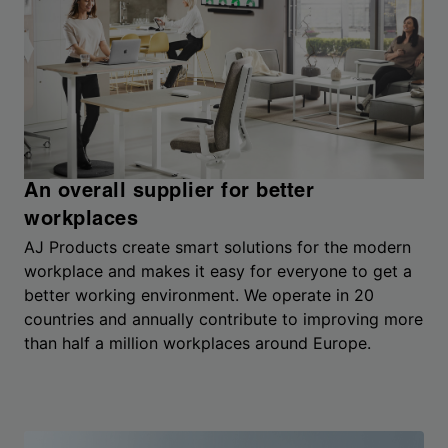
An overall supplier for better
workplaces
AJ Products create smart solutions for the modern
workplace and makes it easy for everyone to get a
better working environment. We operate in 20
countries and annually contribute to improving more
than half a million workplaces around Europe.