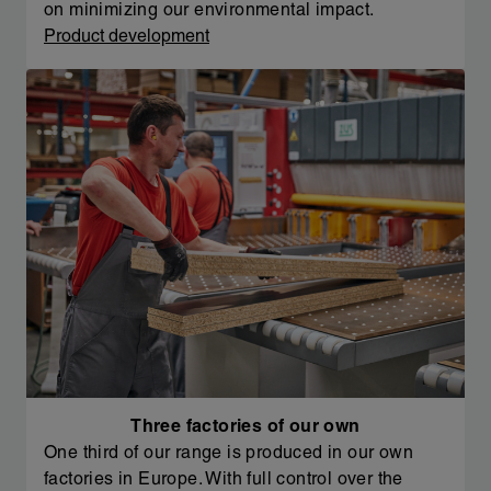
on minimizing our environmental impact.
Product development
Three factories of our own
One third of our range is produced in our own
factories in Europe. With full control over the