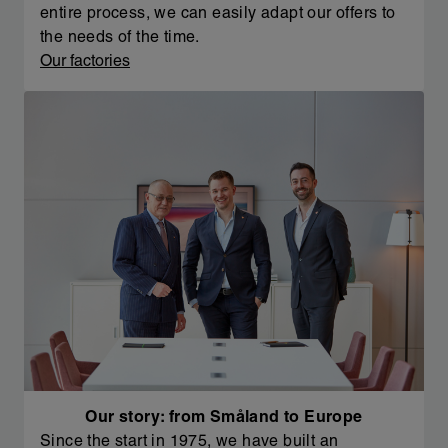
entire process, we can easily adapt our offers to
the needs of the time.
Our factories
Our story: from Småland to Europe
Since the start in 1975, we have built an