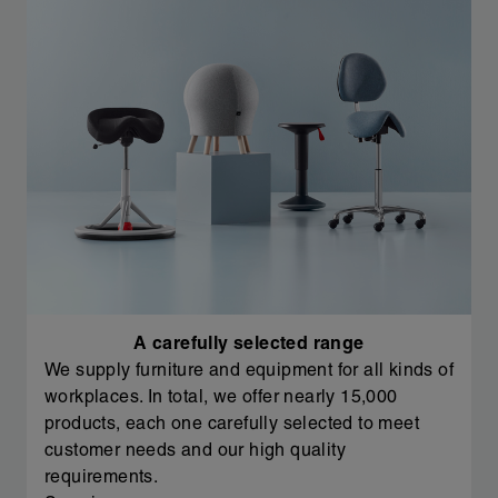
A carefully selected range
We supply furniture and equipment for all kinds of
workplaces. In total, we offer nearly 15,000
products, each one carefully selected to meet
customer needs and our high quality
requirements.