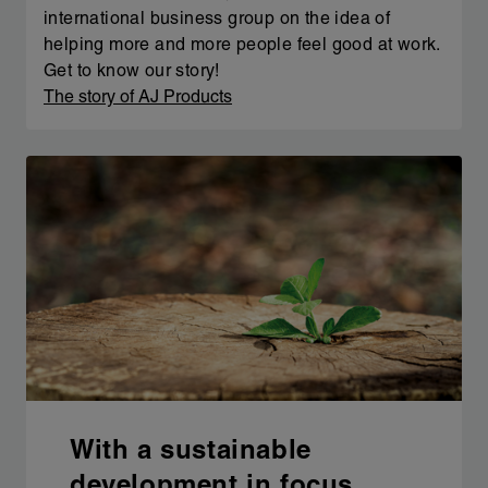
international business group on the idea of
helping more and more people feel good at work.
Get to know our story!
The story of AJ Products
With a sustainable
development in focus