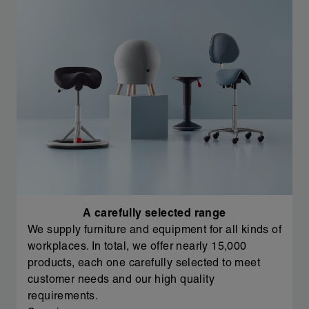
A carefully selected range
We supply furniture and equipment for all kinds of
workplaces. In total, we offer nearly 15,000
products, each one carefully selected to meet
customer needs and our high quality
requirements.