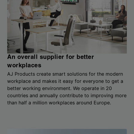
An overall supplier for better
workplaces
AJ Products create smart solutions for the modern
workplace and makes it easy for everyone to get a
better working environment. We operate in 20
countries and annually contribute to improving more
than half a million workplaces around Europe.