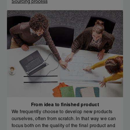
Sourcing process
From idea to finished product
We frequently choose to develop new products
ourselves, often from scratch. In that way we can
focus both on the quality of the final product and