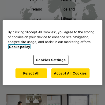
Finland
Germany
chevron_right
The story of AJ Products
Ireland
Iceland
Latvia
Lithuania
Montenegro
North Macedonia
By clicking “Accept All Cookies”, you agree to the storing
of cookies on your device to enhance site navigation,
Norway
Poland
analyze site usage, and assist in our marketing efforts.
Cooke policy
Serbia
Slovakia
Slovenia
Sweden
Cookies Settings
United Kingdom
Reject All
Accept All Cookies