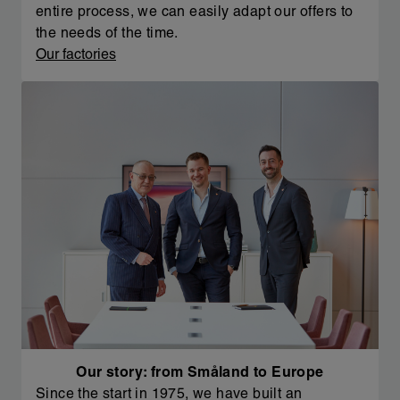
entire process, we can easily adapt our offers to
the needs of the time.
Our factories
Our story: from Småland to Europe
Since the start in 1975, we have built an