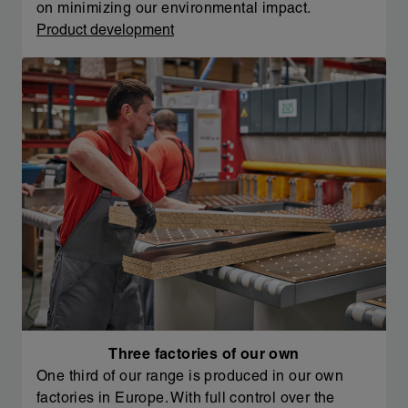
on minimizing our environmental impact.
Product development
Three factories of our own
One third of our range is produced in our own
factories in Europe. With full control over the