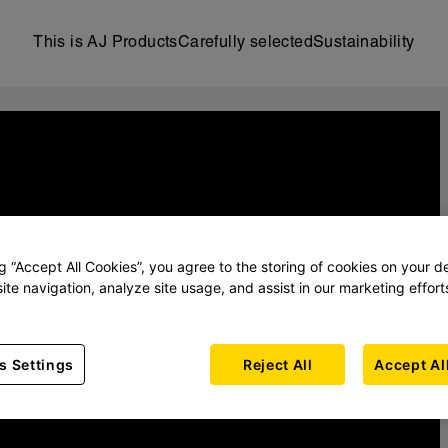
This is AJ Products
Carefully selected
Sustainability
ng “Accept All Cookies”, you agree to the storing of cookies on your d
ite navigation, analyze site usage, and assist in our marketing effort
s Settings
Reject All
Accept Al