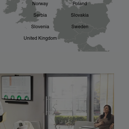
Norway
Poland
Serbia
Slovakia
Slovenia
Sweden
United Kingdom