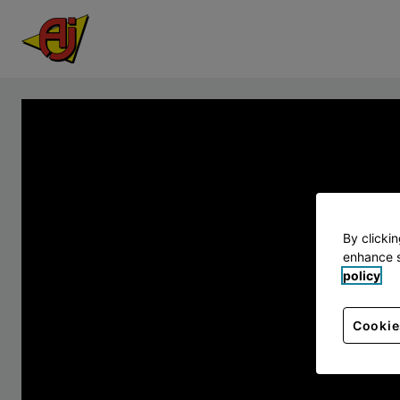
By clicki
enhance s
policy
Cookie