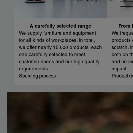
A carefully selected range
From i
We supply furniture and equipment
We freque
for all kinds of workplaces. In total,
products 
we offer nearly 15,000 products, each
scratch. 
one carefully selected to meet
both on th
customer needs and our high quality
and on mi
requirements.
impact.
Sourcing process
Product d