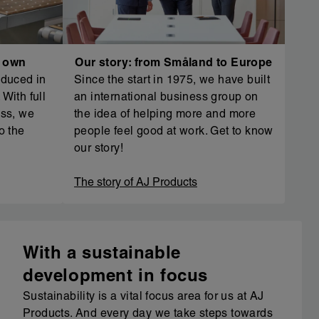
r own
Our story: from Småland to Europe
oduced in
Since the start in 1975, we have built
With full
an international business group on
ess, we
the idea of helping more and more
o the
people feel good at work. Get to know
our story!
The story of AJ Products
With a sustainable
development in focus
Sustainability is a vital focus area for us at AJ
Products. And every day we take steps towards