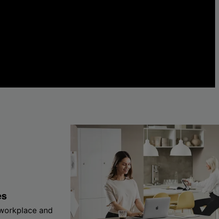
es
 workplace and