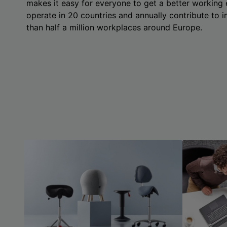
makes it easy for everyone to get a better working
operate in 20 countries and annually contribute to
than half a million workplaces around Europe.