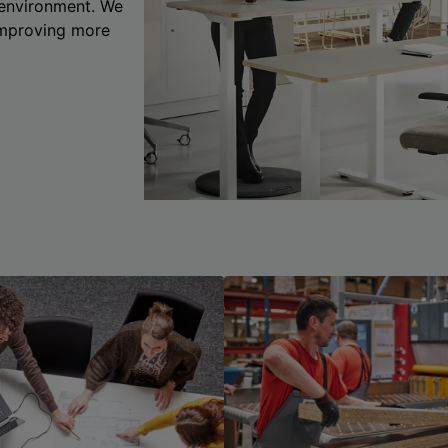
 environment. We
 improving more