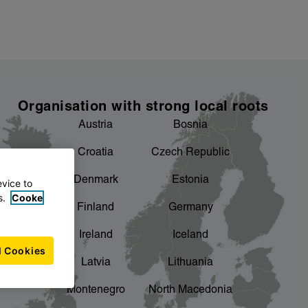
Organisation with strong local roots
Austria
Bosnia
Croatia
Czech Republic
Denmark
Estonia
evice to
s.
Cooke
Finland
Germany
Ireland
Iceland
l Cookies
Latvia
Lithuania
Montenegro
North Macedonia