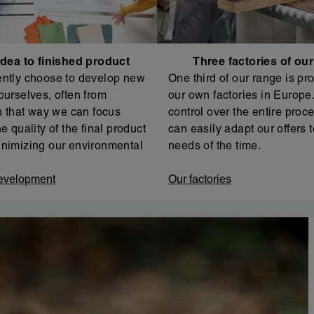
dea to finished product
Three factories of ou
ntly choose to develop new
One third of our range is pr
ourselves, often from
our own factories in Europe. 
In that way we can focus
control over the entire proc
e quality of the final product
can easily adapt our offers t
nimizing our environmental
needs of the time.
evelopment
Our factories