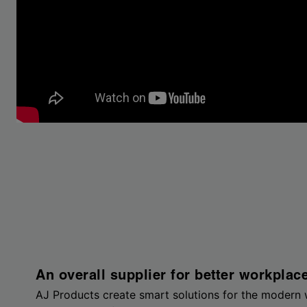
An overall supplier for better workplac
AJ Products create smart solutions for the modern