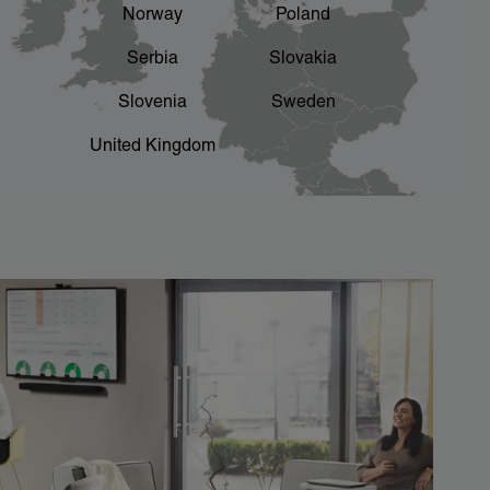
Norway
Poland
Serbia
Slovakia
Slovenia
Sweden
United Kingdom