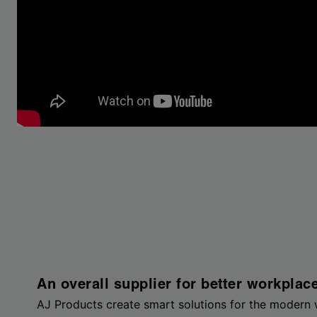
An overall supplier for better workplac
AJ Products create smart solutions for the modern