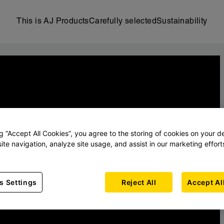
This is AJ Products
Carefully selected
Sustainability
ng “Accept All Cookies”, you agree to the storing of cookies on your d
ite navigation, analyze site usage, and assist in our marketing effort
s Settings
Reject All
Accept Al