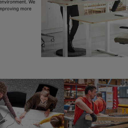
 environment. We
 improving more