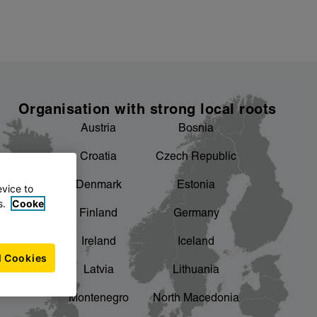
Organisation with strong local roots
Austria
Bosnia
Croatia
Czech Republic
Denmark
Estonia
evice to
s.
Cooke
Finland
Germany
Ireland
Iceland
l Cookies
Latvia
Lithuania
Montenegro
North Macedonia