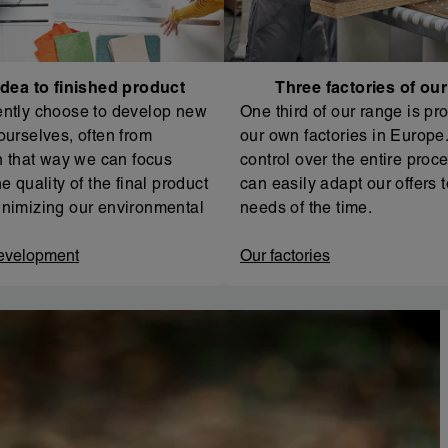
dea to finished product
Three factories of ou
ntly choose to develop new
One third of our range is pr
ourselves, often from
our own factories in Europe. 
In that way we can focus
control over the entire proc
e quality of the final product
can easily adapt our offers t
nimizing our environmental
needs of the time.
evelopment
Our factories