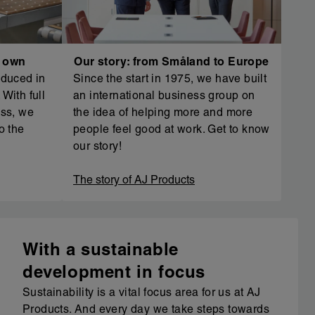
r own
Our story: from Småland to Europe
oduced in
Since the start in 1975, we have built
With full
an international business group on
ess, we
the idea of helping more and more
o the
people feel good at work. Get to know
our story!
The story of AJ Products
With a sustainable
development in focus
Sustainability is a vital focus area for us at AJ
Products. And every day we take steps towards