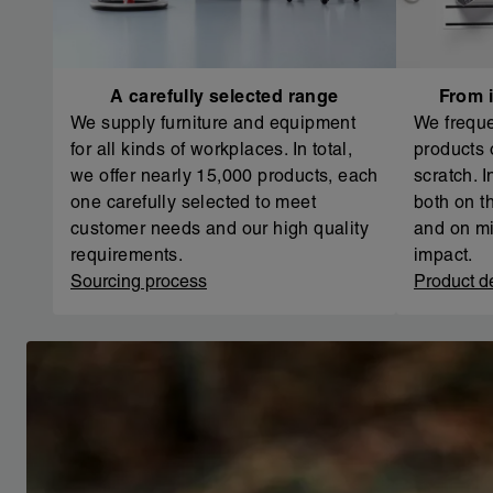
A carefully selected range
From i
We supply furniture and equipment
We freque
for all kinds of workplaces. In total,
products 
we offer nearly 15,000 products, each
scratch. 
one carefully selected to meet
both on th
customer needs and our high quality
and on mi
requirements.
impact.
Sourcing process
Product d