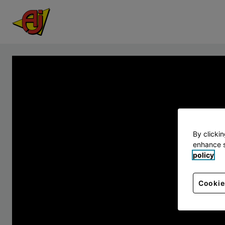
By clicki
enhance s
policy
Cookie