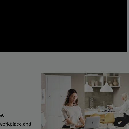
es
 workplace and