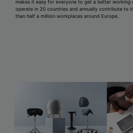
makes it easy for everyone to get a better working
operate in 20 countries and annually contribute to
than half a million workplaces around Europe.