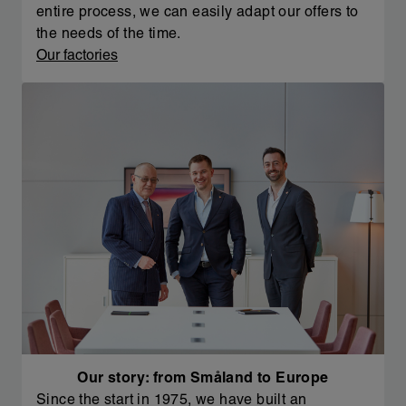
entire process, we can easily adapt our offers to
the needs of the time.
Our factories
Our story: from Småland to Europe
Since the start in 1975, we have built an