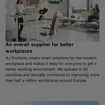
An overall supplier for better
workplaces
AJ Products create smart solutions for the modern
workplace and makes it easy for everyone to get a
better working environment. We operate in 20
countries and annually contribute to improving more
than half a million workplaces around Europe.