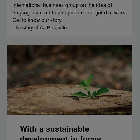
international business group on the idea of
helping more and more people feel good at work.
Get to know our story!
The story of AJ Products
With a sustainable
development in focus