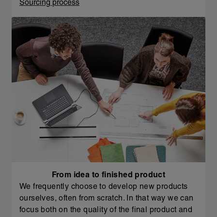
Sourcing process
From idea to finished product
We frequently choose to develop new products
ourselves, often from scratch. In that way we can
focus both on the quality of the final product and