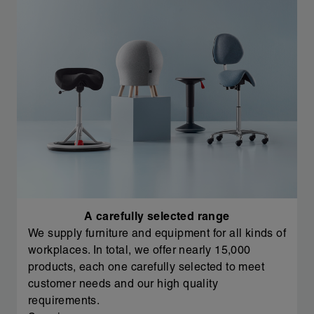
A carefully selected range
We supply furniture and equipment for all kinds of
workplaces. In total, we offer nearly 15,000
products, each one carefully selected to meet
customer needs and our high quality
requirements.