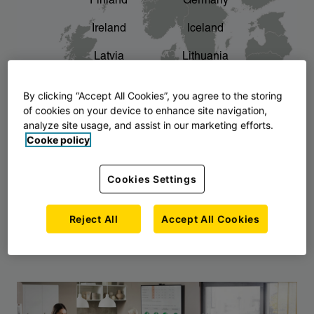
Finland
Germany
chevron_right
The story of AJ Products
Ireland
Iceland
Latvia
Lithuania
Montenegro
North Macedonia
By clicking “Accept All Cookies”, you agree to the storing
of cookies on your device to enhance site navigation,
Norway
Poland
analyze site usage, and assist in our marketing efforts.
Cooke policy
Serbia
Slovakia
Slovenia
Sweden
Cookies Settings
United Kingdom
Reject All
Accept All Cookies