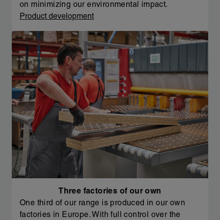
on minimizing our environmental impact.
Product development
Three factories of our own
One third of our range is produced in our own
factories in Europe. With full control over the