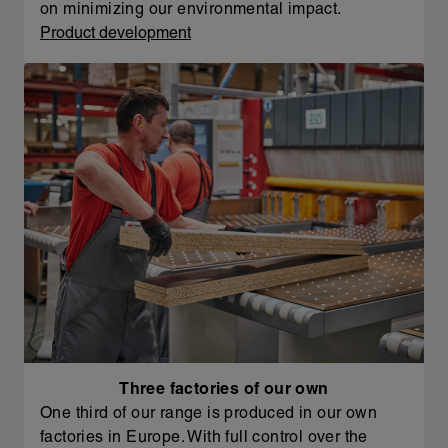
on minimizing our environmental impact.
Product development
Three factories of our own
One third of our range is produced in our own
factories in Europe. With full control over the