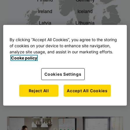
Finland
Germany
chevron_right
The story of AJ Products
Ireland
Iceland
Latvia
Lithuania
Montenegro
North Macedonia
By clicking “Accept All Cookies”, you agree to the storing
of cookies on your device to enhance site navigation,
Norway
Poland
analyze site usage, and assist in our marketing efforts.
Cooke policy
Serbia
Slovakia
Slovenia
Sweden
Cookies Settings
United Kingdom
Reject All
Accept All Cookies