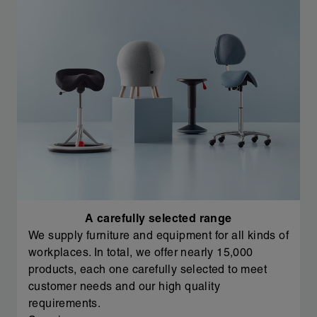
A carefully selected range
We supply furniture and equipment for all kinds of
workplaces. In total, we offer nearly 15,000
products, each one carefully selected to meet
customer needs and our high quality
requirements.