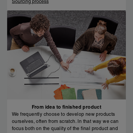
Sourcing process
From idea to finished product
We frequently choose to develop new products
ourselves, often from scratch. In that way we can
focus both on the quality of the final product and