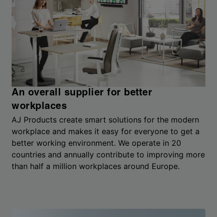
An overall supplier for better
workplaces
AJ Products create smart solutions for the modern
workplace and makes it easy for everyone to get a
better working environment. We operate in 20
countries and annually contribute to improving more
than half a million workplaces around Europe.