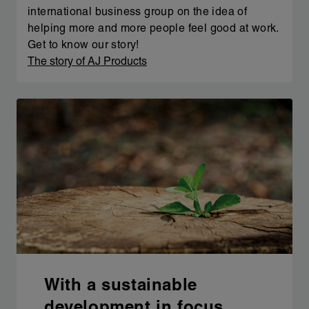
international business group on the idea of
helping more and more people feel good at work.
Get to know our story!
The story of AJ Products
With a sustainable
development in focus