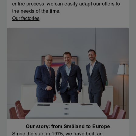
entire process, we can easily adapt our offers to
the needs of the time.
Our factories
Our story: from Småland to Europe
Since the start in 1975, we have built an