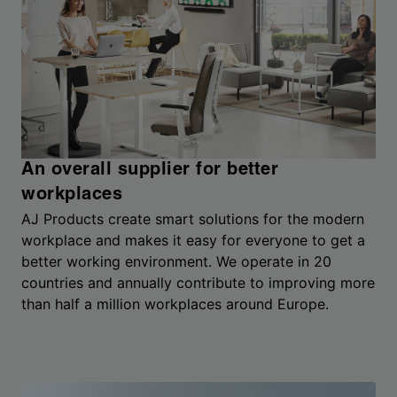
An overall supplier for better
workplaces
AJ Products create smart solutions for the modern
workplace and makes it easy for everyone to get a
better working environment. We operate in 20
countries and annually contribute to improving more
than half a million workplaces around Europe.