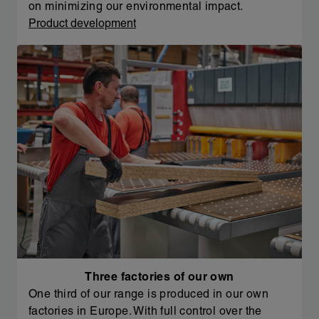
on minimizing our environmental impact.
Product development
Three factories of our own
One third of our range is produced in our own
factories in Europe. With full control over the