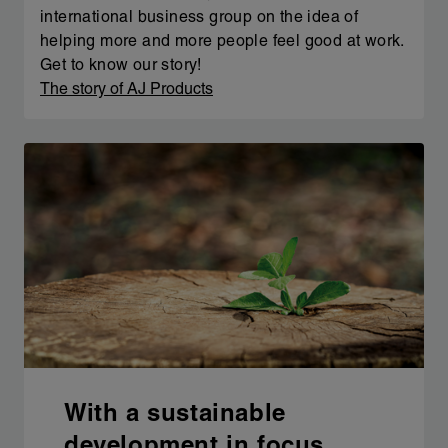
international business group on the idea of
helping more and more people feel good at work.
Get to know our story!
The story of AJ Products
With a sustainable
development in focus