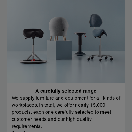
A carefully selected range
We supply furniture and equipment for all kinds of
workplaces. In total, we offer nearly 15,000
products, each one carefully selected to meet
customer needs and our high quality
requirements.