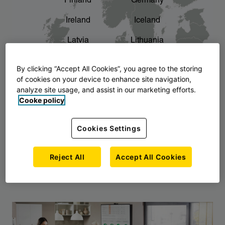
Finland
Germany
chevron_right
The story of AJ Products
Ireland
Iceland
Latvia
Lithuania
Montenegro
North Macedonia
By clicking “Accept All Cookies”, you agree to the storing
of cookies on your device to enhance site navigation,
Norway
Poland
analyze site usage, and assist in our marketing efforts.
Cooke policy
Serbia
Slovakia
Slovenia
Sweden
Cookies Settings
United Kingdom
Reject All
Accept All Cookies