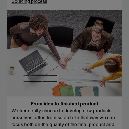
Sourcing process
From idea to finished product
We frequently choose to develop new products
ourselves, often from scratch. In that way we can
focus both on the quality of the final product and