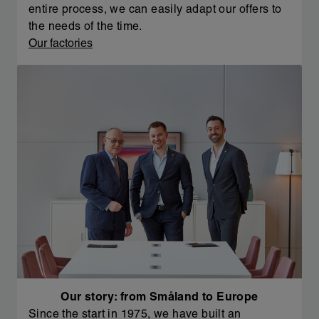
entire process, we can easily adapt our offers to
the needs of the time.
Our factories
Our story: from Småland to Europe
Since the start in 1975, we have built an