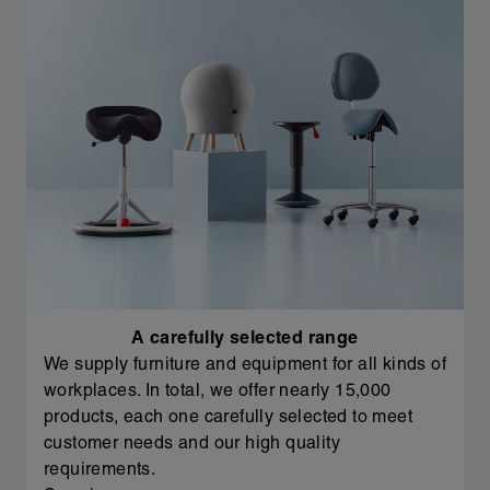
A carefully selected range
We supply furniture and equipment for all kinds of
workplaces. In total, we offer nearly 15,000
products, each one carefully selected to meet
customer needs and our high quality
requirements.