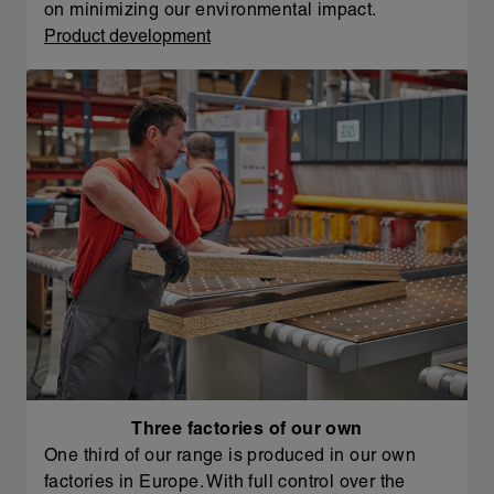
on minimizing our environmental impact.
Product development
Three factories of our own
One third of our range is produced in our own
factories in Europe. With full control over the