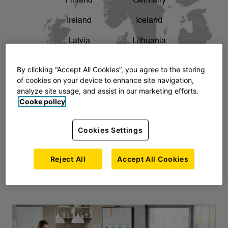
Finland
Germany
chevron_right
The story of AJ Products
Ireland
Iceland
Latvia
Lithuania
Montenegro
North Macedonia
By clicking “Accept All Cookies”, you agree to the storing
of cookies on your device to enhance site navigation,
Norway
Poland
analyze site usage, and assist in our marketing efforts.
Cooke policy
Serbia
Slovakia
Slovenia
Sweden
Cookies Settings
United Kingdom
Reject All
Accept All Cookies