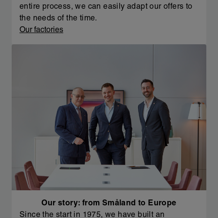
entire process, we can easily adapt our offers to
the needs of the time.
Our factories
Our story: from Småland to Europe
Since the start in 1975, we have built an