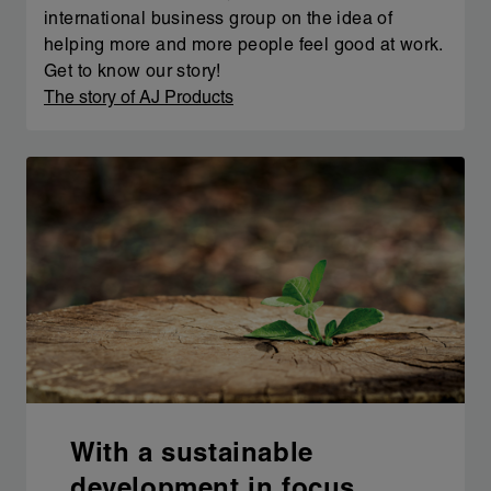
international business group on the idea of
helping more and more people feel good at work.
Get to know our story!
The story of AJ Products
With a sustainable
development in focus