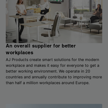
An overall supplier for better
workplaces
AJ Products create smart solutions for the modern
workplace and makes it easy for everyone to get a
better working environment. We operate in 20
countries and annually contribute to improving more
than half a million workplaces around Europe.