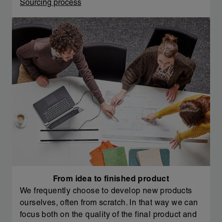
Sourcing process
From idea to finished product
We frequently choose to develop new products
ourselves, often from scratch. In that way we can
focus both on the quality of the final product and