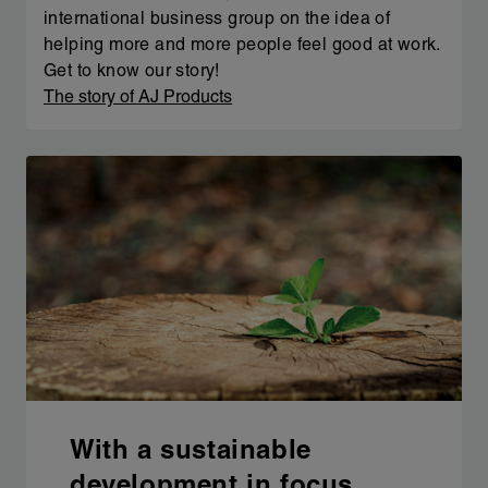
international business group on the idea of
helping more and more people feel good at work.
Get to know our story!
The story of AJ Products
With a sustainable
development in focus