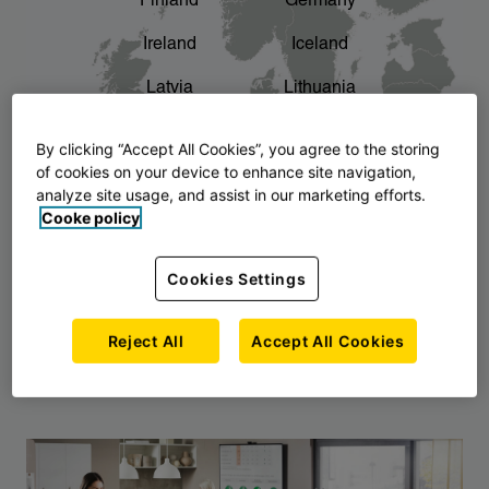
Finland
Germany
chevron_right
The story of AJ Products
Ireland
Iceland
Latvia
Lithuania
Montenegro
North Macedonia
By clicking “Accept All Cookies”, you agree to the storing
of cookies on your device to enhance site navigation,
Norway
Poland
analyze site usage, and assist in our marketing efforts.
Cooke policy
Serbia
Slovakia
Slovenia
Sweden
Cookies Settings
United Kingdom
Reject All
Accept All Cookies