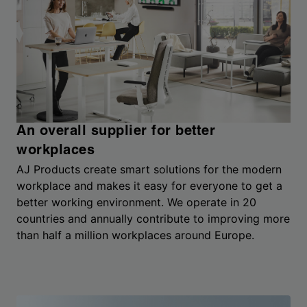
An overall supplier for better
workplaces
AJ Products create smart solutions for the modern
workplace and makes it easy for everyone to get a
better working environment. We operate in 20
countries and annually contribute to improving more
than half a million workplaces around Europe.