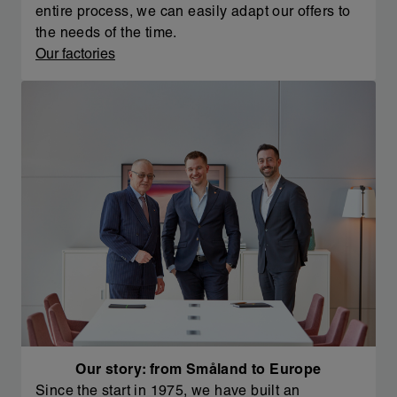
entire process, we can easily adapt our offers to
the needs of the time.
Our factories
Our story: from Småland to Europe
Since the start in 1975, we have built an