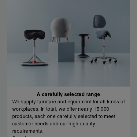
A carefully selected range
We supply furniture and equipment for all kinds of
workplaces. In total, we offer nearly 15,000
products, each one carefully selected to meet
customer needs and our high quality
requirements.