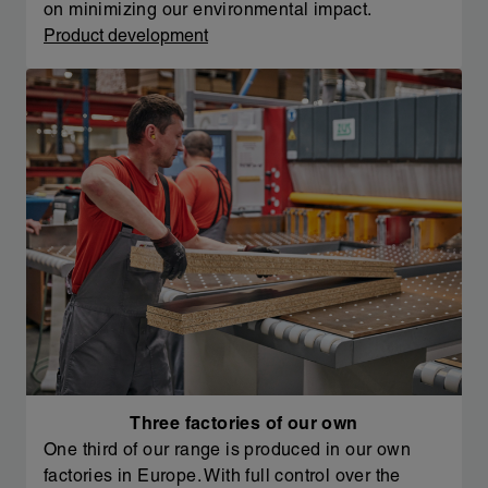
on minimizing our environmental impact.
Product development
Three factories of our own
One third of our range is produced in our own
factories in Europe. With full control over the