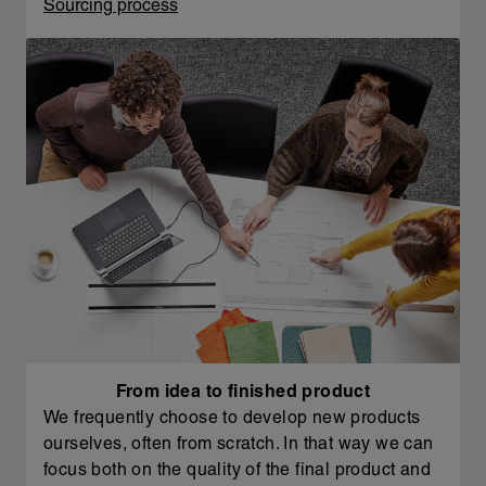
Sourcing process
From idea to finished product
We frequently choose to develop new products
ourselves, often from scratch. In that way we can
focus both on the quality of the final product and