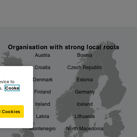
Organisation with strong local roots
Austria
Bosnia
Croatia
Czech Republic
Denmark
Estonia
evice to
s.
Cooke
Finland
Germany
Ireland
Iceland
l Cookies
Latvia
Lithuania
Montenegro
North Macedonia