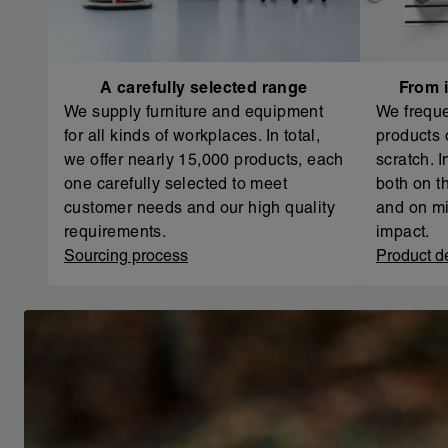
A carefully selected range
From i
We supply furniture and equipment
We freque
for all kinds of workplaces. In total,
products 
we offer nearly 15,000 products, each
scratch. 
one carefully selected to meet
both on th
customer needs and our high quality
and on mi
requirements.
impact.
Sourcing process
Product d