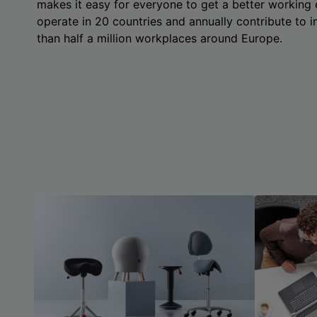
makes it easy for everyone to get a better working
operate in 20 countries and annually contribute to
than half a million workplaces around Europe.