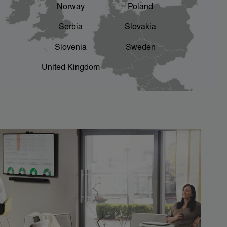
Norway
Poland
Serbia
Slovakia
Slovenia
Sweden
United Kingdom