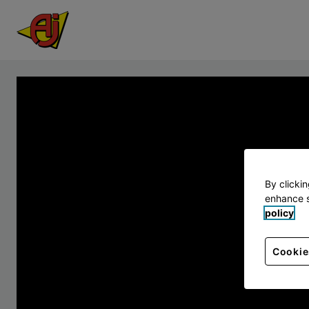
By clicki
enhance s
policy
Cookie