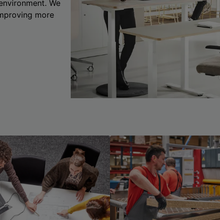
 environment. We
 improving more