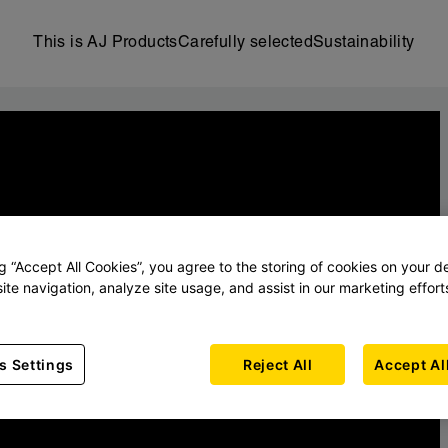
This is AJ Products
Carefully selected
Sustainability
ng “Accept All Cookies”, you agree to the storing of cookies on your d
ite navigation, analyze site usage, and assist in our marketing effort
s Settings
Reject All
Accept Al