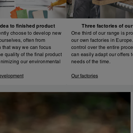
dea to finished product
Three factories of ou
ntly choose to develop new
One third of our range is pr
ourselves, often from
our own factories in Europe. 
In that way we can focus
control over the entire proc
e quality of the final product
can easily adapt our offers t
nimizing our environmental
needs of the time.
evelopment
Our factories