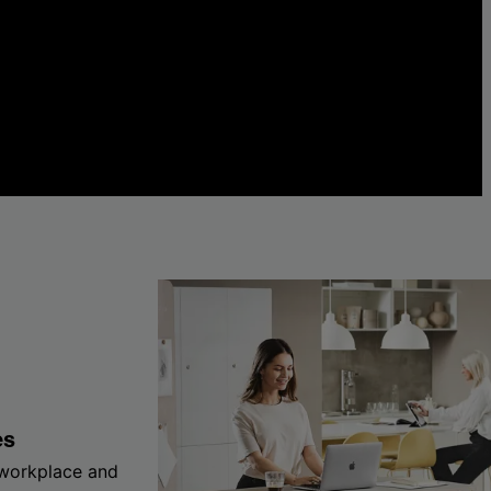
es
 workplace and