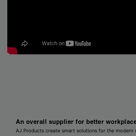
An overall supplier for better workplac
AJ Products create smart solutions for the modern