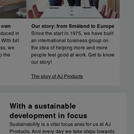
r own
Our story: from Småland to Europe
oduced in
Since the start in 1975, we have built
With full
an international business group on
ess, we
the idea of helping more and more
o the
people feel good at work. Get to know
our story!
The story of AJ Products
With a sustainable
development in focus
Sustainability is a vital focus area for us at AJ
Products. And every day we take steps towards