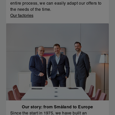
entire process, we can easily adapt our offers to
the needs of the time.
Our factories
Our story: from Småland to Europe
Since the start in 1975, we have built an