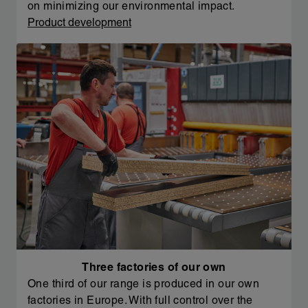
on minimizing our environmental impact.
Product development
Three factories of our own
One third of our range is produced in our own
factories in Europe. With full control over the