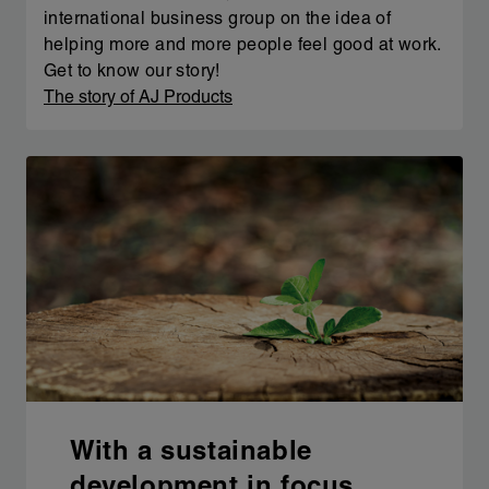
international business group on the idea of
helping more and more people feel good at work.
Get to know our story!
The story of AJ Products
With a sustainable
development in focus