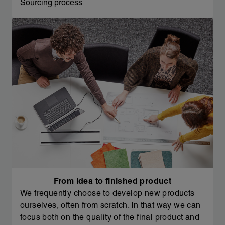
Sourcing process
From idea to finished product
We frequently choose to develop new products
ourselves, often from scratch. In that way we can
focus both on the quality of the final product and