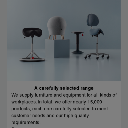
A carefully selected range
We supply furniture and equipment for all kinds of
workplaces. In total, we offer nearly 15,000
products, each one carefully selected to meet
customer needs and our high quality
requirements.