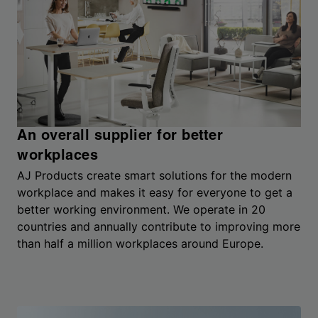
An overall supplier for better
workplaces
AJ Products create smart solutions for the modern
workplace and makes it easy for everyone to get a
better working environment. We operate in 20
countries and annually contribute to improving more
than half a million workplaces around Europe.