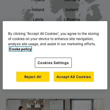
Finland
Germany
chevron_right
The story of AJ Products
Ireland
Iceland
Latvia
Lithuania
Montenegro
North Macedonia
By clicking “Accept All Cookies”, you agree to the storing
of cookies on your device to enhance site navigation,
Norway
Poland
analyze site usage, and assist in our marketing efforts.
Cooke policy
Serbia
Slovakia
Slovenia
Sweden
Cookies Settings
United Kingdom
Reject All
Accept All Cookies